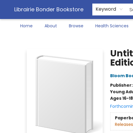
Librairie Bonder Bookstore
Keyword
Home
About
Browse
Health Sciences
Librairie Bonder Bookstore
Unti
Editi
Bloom Bo
Publisher
Young Adu
Ages 16-18
Forthcomi
Paperb
Releases