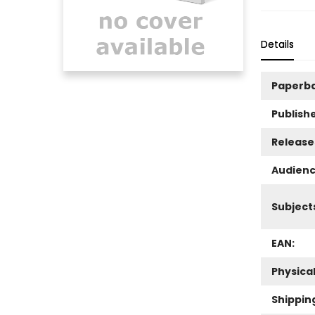
Details
Paperb
Publishe
Release
Audienc
Subject
EAN:
Physica
Shippin