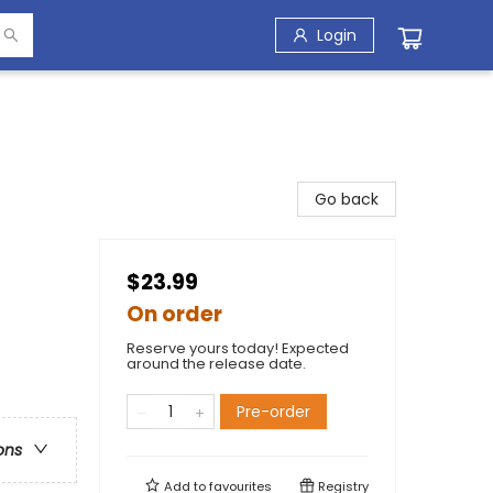
Login
Go back
$23.99
On order
Reserve yours today! Expected
around the release date.
Pre-order
ons
Add to
favourites
Registry