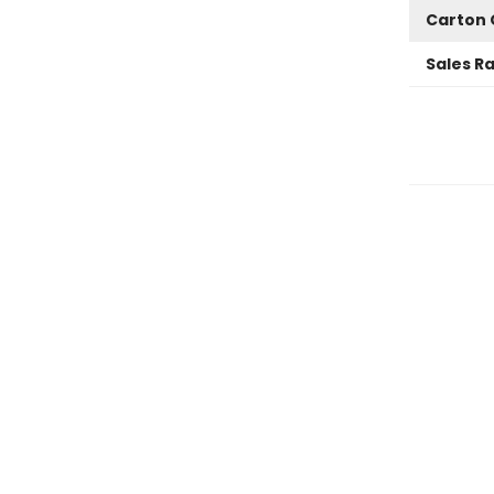
Carton 
Sales R