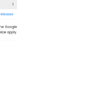
1
releases
the Google
vice
apply.