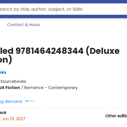
Contact & Hours
tled 9781464248344 (Deluxe
on)
oks
:
Sourcebooks
lt Fiction
/
Romance - Contemporary
ng demand:
ack
Other editi
:
Jun 01, 2027