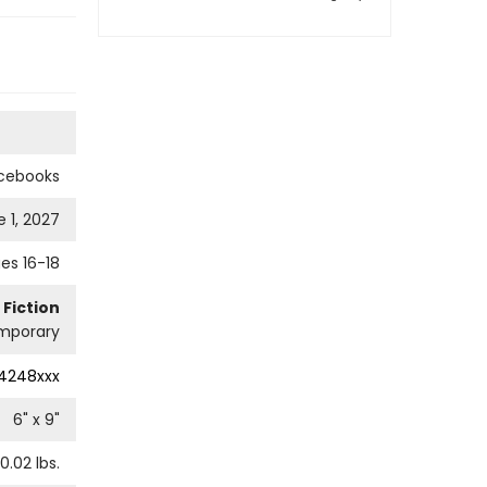
cebooks
 1, 2027
es 16-18
 Fiction
mporary
4248xxx
6
" x
9
"
0.02
lbs.