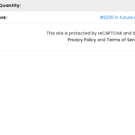
Quantity:
ank:
#5230 in future 
This site is protected by reCAPTCHA and 
Privacy Policy
and
Terms of Ser