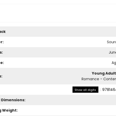
ack
r:
Sour
s:
June
e:
Ag
Young Adult
s:
Romance - Conte
:
978146
Show all digits
l Dimensions:
g Weight: