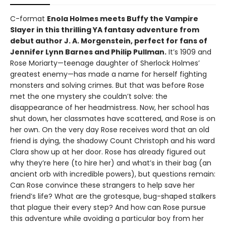
C-format
Enola Holmes meets Buffy the Vampire
Slayer in this thrilling YA fantasy adventure from
debut author J. A. Morgenstein, perfect for fans of
Jennifer Lynn Barnes and Philip Pullman.
It’s 1909 and
Rose Moriarty—teenage daughter of Sherlock Holmes’
greatest enemy—has made a name for herself fighting
monsters and solving crimes. But that was before Rose
met the one mystery she couldn’t solve: the
disappearance of her headmistress. Now, her school has
shut down, her classmates have scattered, and Rose is on
her own. On the very day Rose receives word that an old
friend is dying, the shadowy Count Christoph and his ward
Clara show up at her door. Rose has already figured out
why they’re here (to hire her) and what’s in their bag (an
ancient orb with incredible powers), but questions remain:
Can Rose convince these strangers to help save her
friend’s life? What are the grotesque, bug-shaped stalkers
that plague their every step? And how can Rose pursue
this adventure while avoiding a particular boy from her