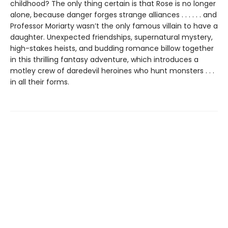
childhood? The only thing certain is that Rose is no longer
alone, because danger forges strange alliances . . . . . . and
Professor Moriarty wasn’t the only famous villain to have a
daughter. Unexpected friendships, supernatural mystery,
high-stakes heists, and budding romance billow together
in this thrilling fantasy adventure, which introduces a
motley crew of daredevil heroines who hunt monsters . . .
in all their forms.