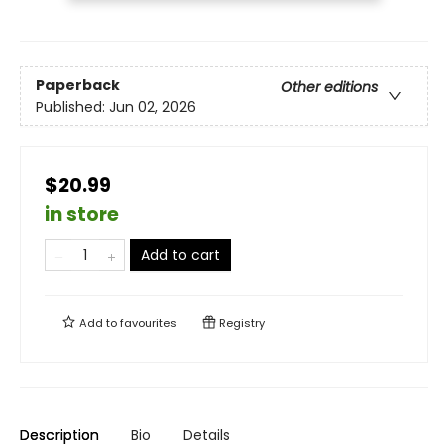
Paperback
Other editions
Published:
Jun 02, 2026
$20.99
in store
Add to cart
Add to
favourites
Registry
Description
Bio
Details