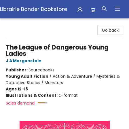
Librairie Bonder Bookstore
Librairie Bonder Bookstore
Go back
The League of Dangerous Young
Ladies
J A Morgenstein
Publisher:
Sourcebooks
Young Adult Fiction
/
Action & Adventure / Mysteries &
Detective Stories / Monsters
Ages 12-18
Illustrations & Content:
c-format
Sales demand: