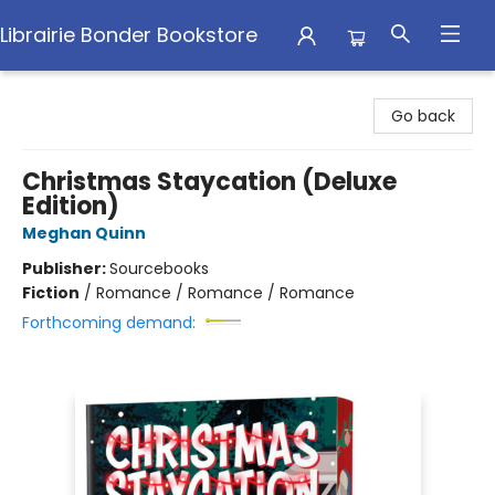
Librairie Bonder Bookstore
Librairie Bonder Bookstore
Go back
Christmas Staycation (Deluxe
Edition)
Meghan Quinn
Publisher:
Sourcebooks
Fiction
/
Romance / Romance / Romance
Forthcoming demand: