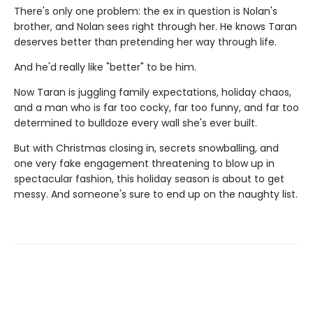
There's only one problem: the ex in question is Nolan's
brother, and Nolan sees right through her. He knows Taran
deserves better than pretending her way through life.
And he'd really like "better" to be him.
Now Taran is juggling family expectations, holiday chaos,
and a man who is far too cocky, far too funny, and far too
determined to bulldoze every wall she's ever built.
But with Christmas closing in, secrets snowballing, and
one very fake engagement threatening to blow up in
spectacular fashion, this holiday season is about to get
messy. And someone's sure to end up on the naughty list.