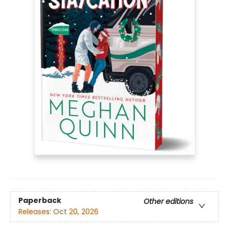
Paperback
Other editions
Releases:
Oct 20, 2026