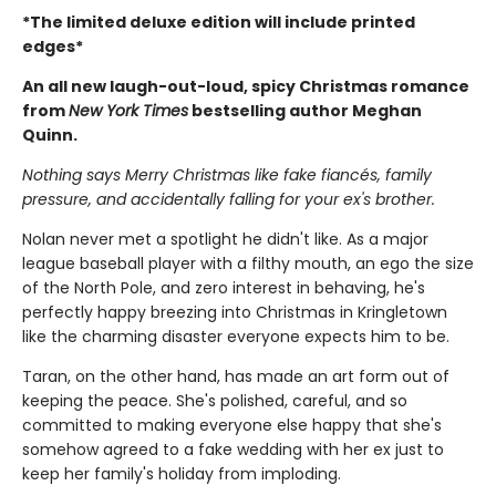
*The limited deluxe edition will include printed
edges*
An all new laugh-out-loud, spicy Christmas romance
from
New York Times
bestselling author Meghan
Quinn.
Nothing says Merry Christmas like fake fiancés, family
pressure, and accidentally falling for your ex's brother.
Nolan never met a spotlight he didn't like. As a major
league baseball player with a filthy mouth, an ego the size
of the North Pole, and zero interest in behaving, he's
perfectly happy breezing into Christmas in Kringletown
like the charming disaster everyone expects him to be.
Taran, on the other hand, has made an art form out of
keeping the peace. She's polished, careful, and so
committed to making everyone else happy that she's
somehow agreed to a fake wedding with her ex just to
keep her family's holiday from imploding.