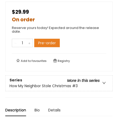
$29.99
On order
Reserve yours today! Expected around the release
date.
Pre-order
Add to
favourites
Registry
Series
More in this series
How My Neighbor Stole Christmas
#3
Description
Bio
Details