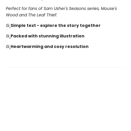
Perfect for fans of Sam Usher's Seasons series, Mouse's
Wood and The Leaf Thief.
âï¸
Simple text - explore the story together
âï¸
Packed with stunning illustration
âï¸
Heartwarming and cosy resolution