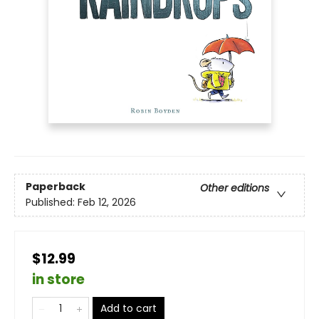
Paperback
Other editions
Published:
Feb 12, 2026
$12.99
in store
Add to cart