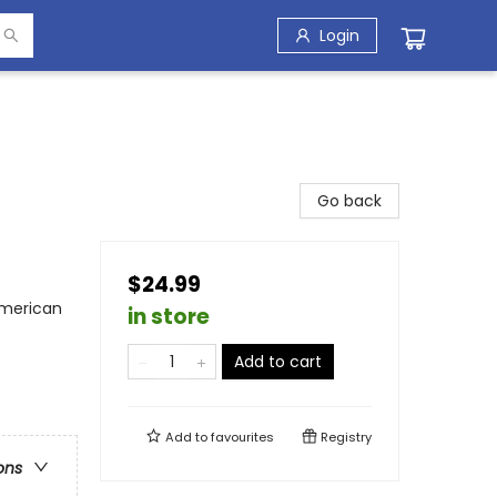
Login
Go back
$24.99
American
in store
Add to cart
Add to
favourites
Registry
ons