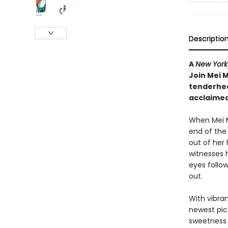
Descriptio
A
New York
Join Mei M
tenderhea
acclaimed
When Mei M
end of the 
out of her
witnesses 
eyes follow
out.
With vibra
newest pic
sweetness 