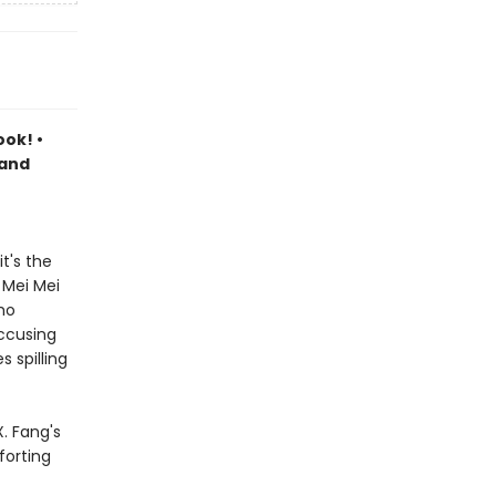
ook! •
 and
t's the
 Mei Mei
ho
accusing
 spilling
. Fang's
forting