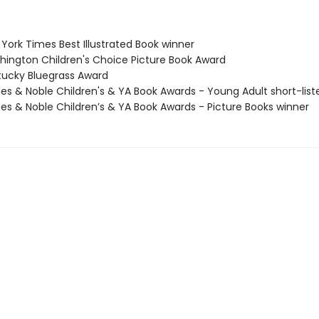
York Times Best Illustrated Book winner
hington Children's Choice Picture Book Award
tucky Bluegrass Award
nes & Noble Children's & YA Book Awards - Young Adult short-list
nes & Noble Children’s & YA Book Awards - Picture Books winner