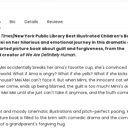
n
Bio
Details
Reviews
 Times
/New York Public Library Best Illustrated Children’s B
ei on her hilarious and emotional journey in this dramatic
rted picture book about guilt and forgiveness, from the
 creator of
We Are Definitely Human
.
ei accidentally breaks her ama's favorite cup, she's convinced i
world. What if Ama is angry? What if she yells? What if she kicks
 house? Mei Mei can't face it. But when Mimi, the innocent cat w
her crime, ends up being blamed, the guilt is too much! Mimi's 
 Mei Mei until she just can't take it anymore, and the truth comes
nt and moody cinematic illustrations and pitch-perfect pacing, X
ture book is filled to the brim with comedic drama and the com
of a grandparent's forgiving hug.