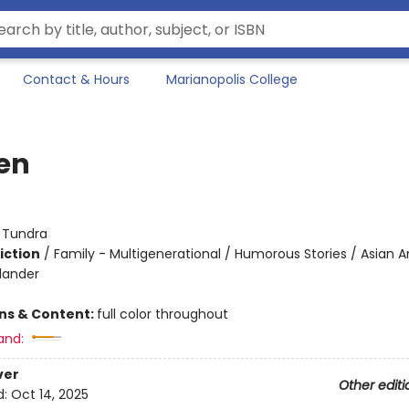
Contact & Hours
Marianopolis College
en
:
Tundra
iction
/
Family - Multigenerational / Humorous Stories / Asian 
slander
ons & Content:
full color throughout
and:
ver
Other editi
d:
Oct 14, 2025