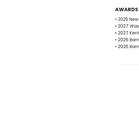
AWARDS
• 2025 New 
• 2027 Was
• 2027 Ken
• 2026 Bar
• 2026 Bar