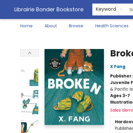
Librairie Bonder Bookstore
Keyword
Home
About
Browse
Health Sciences
Librairie Bonder Bookstore
Brok
X Fang
Publisher
Juvenile F
& Pacific I
Ages 3-7
Illustrati
Sales dem
Hardco
Publishe