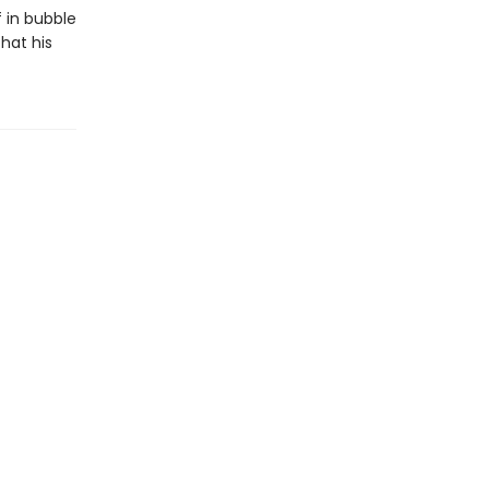
f in bubble
hat his