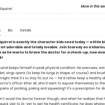
More in this se
Squirrel
n
Bio
Details
uirrel is exactly the character kids need today — a little b
 lot adorable and totally lovable. Join Scaredy on a hilario
 as he learns to brave the doctor for a check-up, now avai
k!
irrel keeps himself in peak physical condition. He exercises, eat
et, sings opera (to keep his lungs in shape, of course) and brus
might think it's to stay fit, but no — he'd rather keep a healthy 
ctor's office! After all, who'd want to expose themselves to the
ains of pricking, poking and squeezing? It's a prescription for di
n't avoid the doctor forever though, and when he realizes that
uick visit to Dr. Vet to get his health certificate, he does whatev