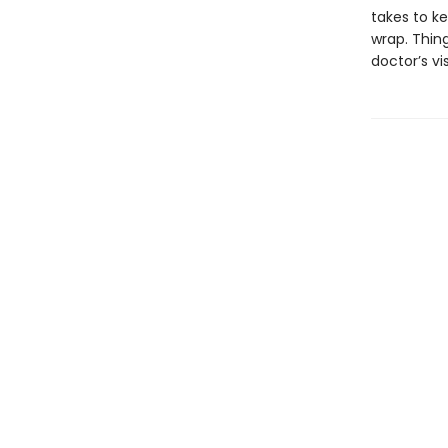
takes to ke
wrap. Thin
doctor’s vi