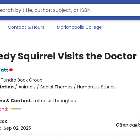
Contact & Hours
Marianopolis College
dy Squirrel Visits the Doctor
att
:
Tundra Book Group
iction
/
Animals / Social Themes / Humorous Stories
ons & Content:
full color throughout
and:
ack
Other editi
d:
Sep 02, 2025