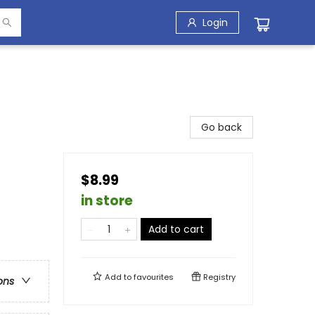
Login
Go back
$8.99
in store
Add to cart
Add to
favourites
Registry
ons