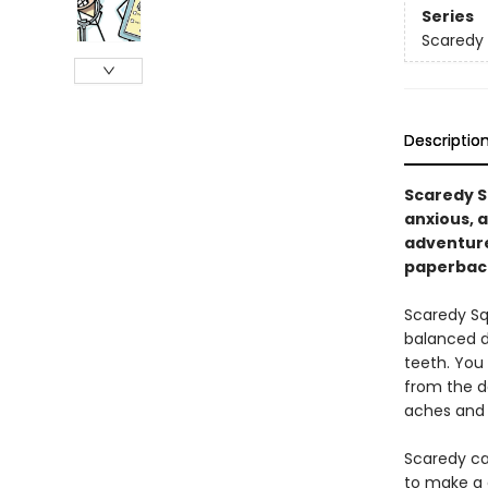
Series
Scaredy 
Descriptio
Scaredy Sq
anxious, a
adventure
paperbac
Scaredy Squ
balanced di
teeth. You 
from the do
aches and p
Scaredy ca
to make a q