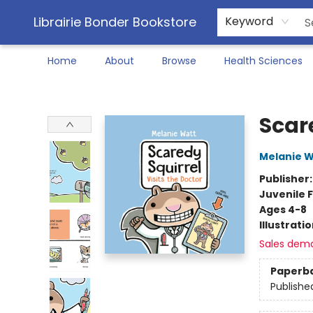
Librairie Bonder Bookstore
Keyword
Home
About
Browse
Health Sciences
Librairie Bonder Bookstore
Scare
Melanie W
Publisher
Juvenile F
Ages 4-8
Illustrati
Sales dem
Paperb
Publishe