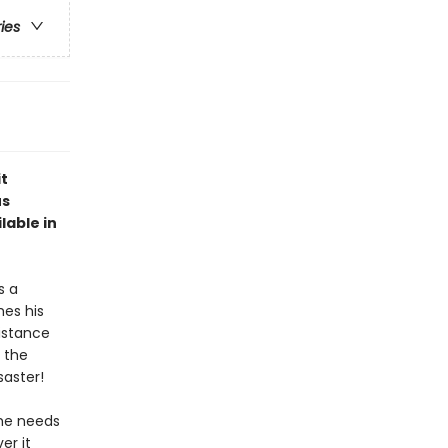
ries
it
us
lable in
s a
hes his
distance
 the
saster!
 he needs
er it