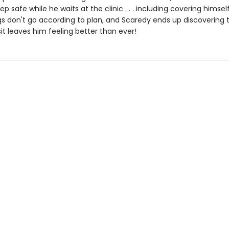
ep safe while he waits at the clinic . . . including covering himsel
gs don't go according to plan, and Scaredy ends up discovering t
sit leaves him feeling better than ever!