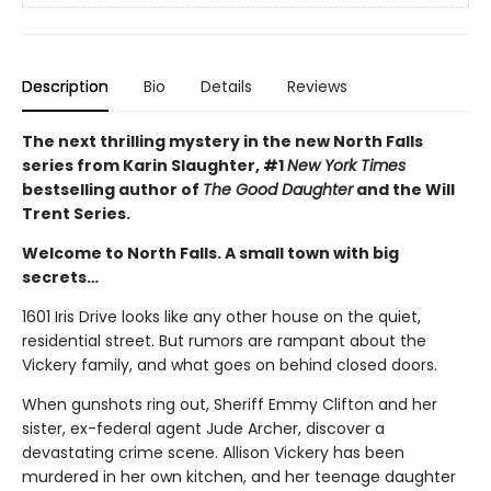
Description
Bio
Details
Reviews
The next thrilling mystery in the new North Falls
series from Karin Slaughter, #1
New York Times
bestselling author of
The Good Daughter
and the Will
Trent Series.
Welcome to North Falls. A small town with big
secrets…
1601 Iris Drive looks like any other house on the quiet,
residential street. But rumors are rampant about the
Vickery family, and what goes on behind closed doors.
When gunshots ring out, Sheriff Emmy Clifton and her
sister, ex-federal agent Jude Archer, discover a
devastating crime scene. Allison Vickery has been
murdered in her own kitchen, and her teenage daughter