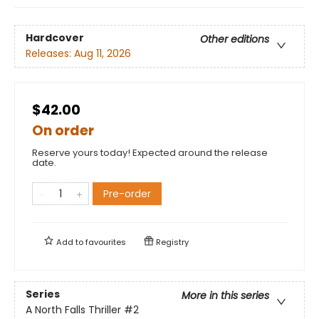
Hardcover
Other editions
Releases:
Aug 11, 2026
$42.00
On order
Reserve yours today! Expected around the release
date.
Pre-order
Add to
favourites
Registry
Series
More in this series
A North Falls Thriller
#2