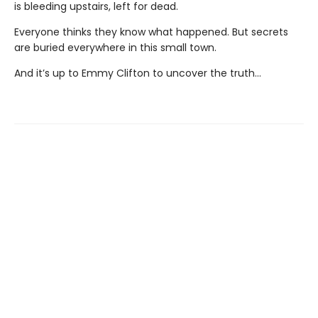
is bleeding upstairs, left for dead.
Everyone thinks they know what happened. But secrets
are buried everywhere in this small town.
And it’s up to Emmy Clifton to uncover the truth…