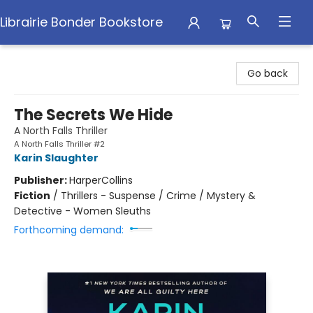
Librairie Bonder Bookstore
Librairie Bonder Bookstore
Go back
The Secrets We Hide
A North Falls Thriller
A North Falls Thriller #2
Karin Slaughter
Publisher:
HarperCollins
Fiction
/
Thrillers - Suspense / Crime / Mystery &
Detective - Women Sleuths
Forthcoming demand: