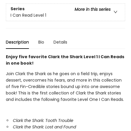
Series
More in this series
I Can Read Level 1
Description
Bio
Details
Enjoy five favorite Clark the Shark Level 1 I Can Reads
in one book!
Join Clark the Shark as he goes on a field trip, enjoys
dessert, overcomes his fears, and more in this collection
of five Fin-Credible stories bound up into one awesome
book! This is the first collection of Clark the Shark stories
and includes the following favorite Level One I Can Reads.
Clark the Shark: Tooth Trouble
Clark the Shark: Lost and Found