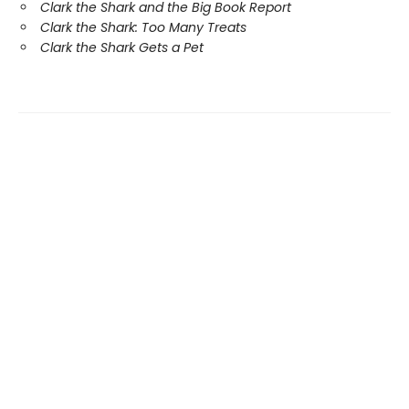
Clark the Shark and the Big Book Report
Clark the Shark: Too Many Treats
Clark the Shark Gets a Pet