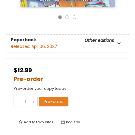
Paperback
Other editions
Releases:
Apr 06, 2027
$12.99
Pre-order
Pre-order your copy today!
Pre-order
Add to
favourites
Registry