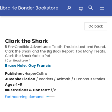
Librairie Bonder Bookstore
Librairie Bonder Bookstore
Go back
Clark the Shark
5 Fin-Credible Adventures: Tooth Trouble, Lost and Found,
Clark the Shark and the Big Book Report, Too Many Treats,
Clark the Shark Gets a Pet
I Can Read Level 1
Bruce Hale
,
Guy Francis
Publisher:
HarperCollins
Juvenile Fiction
/
Readers / Animals / Humorous Stories
Ages 4-8
Illustrations & Content:
f/c
Forthcoming demand: