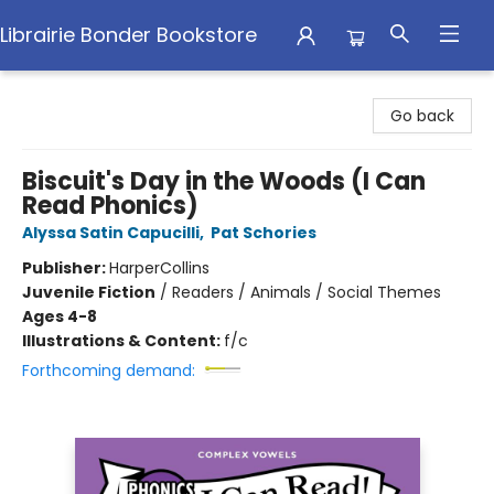
Librairie Bonder Bookstore
Librairie Bonder Bookstore
Go back
Biscuit's Day in the Woods (I Can
Read Phonics)
Alyssa Satin Capucilli
,
Pat Schories
Publisher:
HarperCollins
Juvenile Fiction
/
Readers / Animals / Social Themes
Ages 4-8
Illustrations & Content:
f/c
Forthcoming demand: