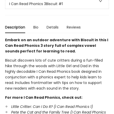
I Can Read Phonics 3Biscuit
#1
Description
Bio
Details
Reviews
Embark on an outdoor adventure with Biscuit in this I
Can Read Phonics 3 story full of complex vowel
sounds perfect for learning to read.
Biscuit discovers lots of cute critters during a fun-filled
hike through the woods with Little Girl and Dad in this
highly decodable I Can Read Phonics book designed in
conjunction with a phonics expert to help kids learn to
read. Includes frontmatter with tips on how to support
new readers with each sound in the story.
For more I Can Read Phonics, check out:
Little Critter: Can I Do It? (I Can Read Phonics 1)
Pete the Cat and the Family Tree (I Can Read Phonics