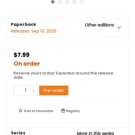
Paperback
Other editions
Releases:
Sep 01, 2026
$7.99
On order
Reserve yours today! Expected around the release
date.
Pre-order
Add to
favourites
Registry
Series
More in this series