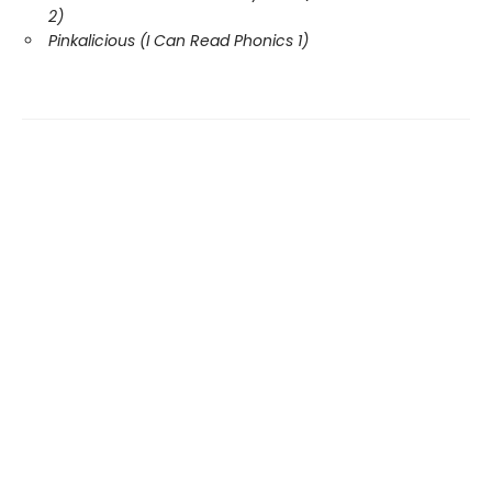
2)
Pinkalicious (I Can Read Phonics 1)