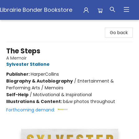
Librairie Bonder Bookstore
Librairie Bonder Bookstore
Go back
The Steps
A Memoir
Sylvester Stallone
Publisher:
HarperCollins
Biography & Autobiography
/
Entertainment &
Performing Arts / Memoirs
Self-Help
/
Motivational & Inspirational
Illustrations & Content:
b&w photos throughout
Forthcoming demand: