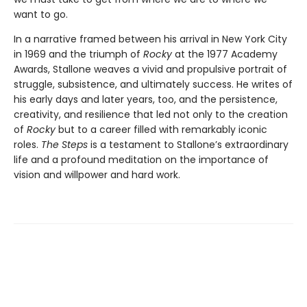
want to go.
In a narrative framed between his arrival in New York City
in 1969 and the triumph of
Rocky
at the 1977 Academy
Awards, Stallone weaves a vivid and propulsive portrait of
struggle, subsistence, and ultimately success. He writes of
his early days and later years, too, and the persistence,
creativity, and resilience that led not only to the creation
of
Rocky
but to a career filled with remarkably iconic
roles.
The Steps
is a testament to Stallone’s extraordinary
life and a profound meditation on the importance of
vision and willpower and hard work.