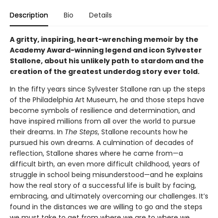
Description
Bio
Details
A gritty, inspiring, heart-wrenching memoir by the
Academy Award-winning legend and icon Sylvester
Stallone, about his unlikely path to stardom and the
creation of the greatest underdog story ever told.
In the fifty years since Sylvester Stallone ran up the steps
of the Philadelphia Art Museum, he and those steps have
become symbols of resilience and determination, and
have inspired millions from all over the world to pursue
their dreams. In
The Steps
, Stallone recounts how he
pursued his own dreams. A culmination of decades of
reflection, Stallone shares where he came from—a
difficult birth, an even more difficult childhood, years of
struggle in school being misunderstood—and he explains
how the real story of a successful life is built by facing,
embracing, and ultimately overcoming our challenges. It’s
found in the distances we are willing to go and the steps
we must take to get from where we are to where we