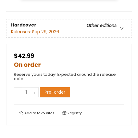
Hardcover
Other editions
Releases:
Sep 29, 2026
$42.99
On order
Reserve yours today! Expected around the release
date.
Pre-order
Add to
favourites
Registry