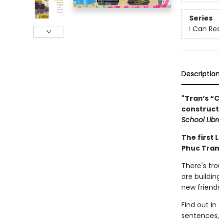
Series
I Can Re
Descriptio
"Tran’s “C
construct
School Libr
The first 
Phuc Tran
There's tr
are buildin
new friend
Find out in
sentences,