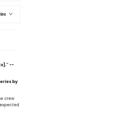
ries
]." --
series by
he crew
unexpected