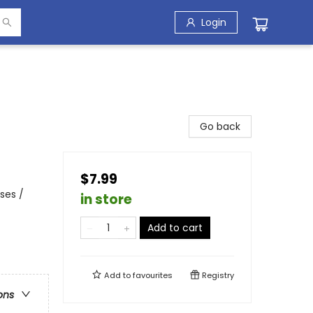
Login
Go back
$7.99
ses /
in store
Add to cart
Add to
favourites
Registry
ons