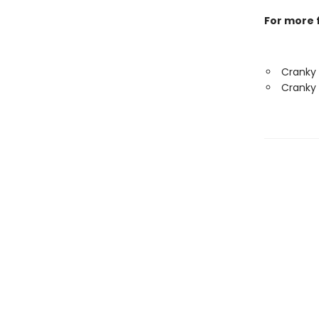
For more f
Cranky
Cranky 