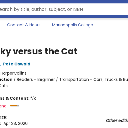
Contact & Hours
Marianopolis College
ky versus the Cat
n
,
Pete Oswald
:
HarperCollins
iction
/
Readers - Beginner / Transportation - Cars, Trucks & Bu
Cats
ons & Content:
f/c
and:
ack
Other editi
d:
Apr 28, 2026