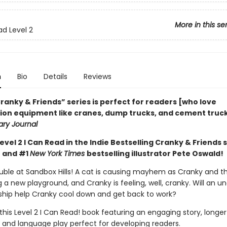
More in this se
ad Level 2
n
Bio
Details
Reviews
ranky & Friends” ­series is perfect for readers [who love
ion equipment like cranes, dump trucks, and cement trucks
ary Journal
Level 2 I Can Read in the Indie Bestselling Cranky & Friends 
 and #1
New York Times
bestselling illustrator Pete Oswald!
ouble at Sandbox Hills! A cat is causing mayhem as Cranky and t
g a new playground, and Cranky is feeling, well, cranky. Will an 
ship help Cranky cool down and get back to work?
 this Level 2 I Can Read! book featuring an engaging story, longer
 and language play perfect for developing readers.