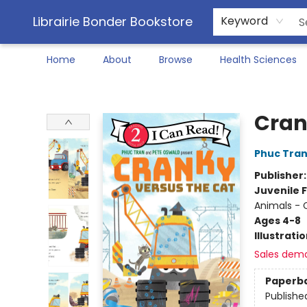
Librairie Bonder Bookstore
Keyword
Home
About
Browse
Health Sciences
Librairie Bonder Bookstore
Cran
Phuc Tra
Publisher
Juvenile F
Animals - 
Ages 4-8
Illustrati
Sales dem
Paperb
Publishe