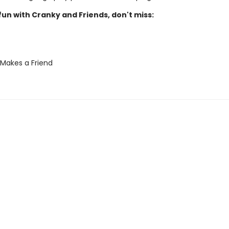
un with Cranky and Friends, don't miss:
Makes a Friend