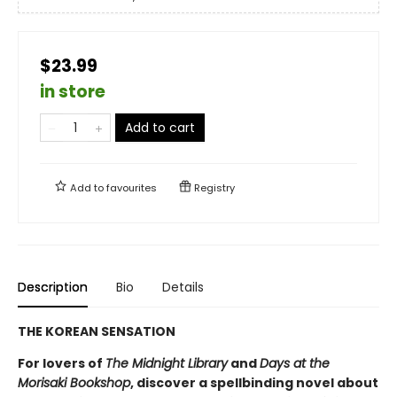
$23.99
in store
Add to cart
Add to
favourites
Registry
Description
Bio
Details
THE KOREAN SENSATION
For lovers of
The Midnight Library
and
Days at the
Morisaki Bookshop
, discover a spellbinding novel about