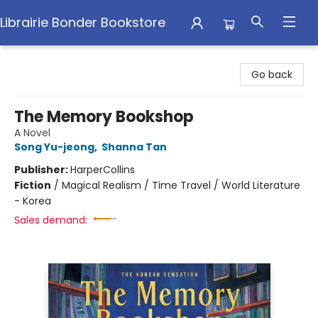
Librairie Bonder Bookstore
Librairie Bonder Bookstore
Go back
The Memory Bookshop
A Novel
Song Yu-jeong
,
Shanna Tan
Publisher:
HarperCollins
Fiction
/
Magical Realism / Time Travel / World Literature
- Korea
Sales demand: