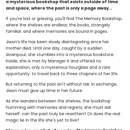
a mysterious bookshop that exists outside of time
and space, where the past is only a page away…
If you're lost or grieving, you'll find The Memory Bookshop,
where the shelves are endless; the books, strangely
familiar; and where memories are bound in pages.
Jiwon’s life has been slowly disintegrating since her
mother died. Until one day, caught by a sudden
downpour, she stumbles into a mysterious bookstore.
Inside, she is met by Manager K and offered no
explanation, only a mysterious hourglass and a rare
opportunity: to travel back to three chapters of her life.
But returning to the past isn't without risk. In exchange,
Jiwon must give up time in her future.
As she wanders between the shelves, the bookshop
humming with memories and regrets, she must ask
herself: can the past truly be rewritten? Or does the real
magic lie in the life she's yet to live?