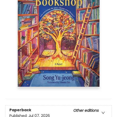
Paperback
Other editions
Published:
Jul 07, 2026