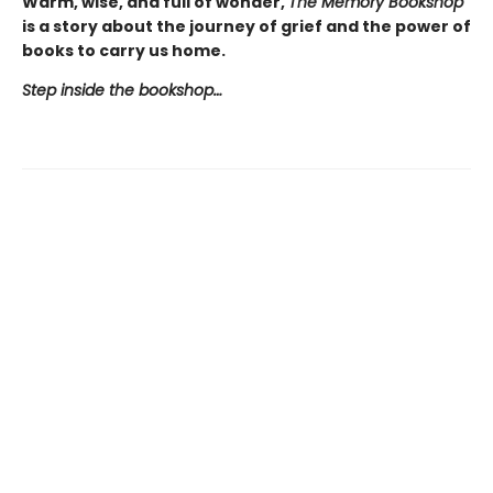
Warm, wise, and full of wonder,
The Memory Bookshop
is a story about the journey of grief and the power of
books to carry us home.
Step inside the bookshop…