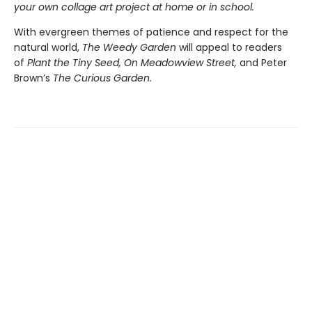
your own collage art project at home or in school.
With evergreen themes of patience and respect for the
natural world,
The Weedy Garden
will appeal to readers
of
Plant the Tiny Seed, On Meadowview Street,
and Peter
Brown’s
The Curious Garden.