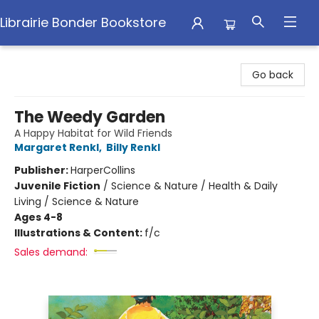
Librairie Bonder Bookstore
Librairie Bonder Bookstore
Go back
The Weedy Garden
A Happy Habitat for Wild Friends
Margaret Renkl
,
Billy Renkl
Publisher:
HarperCollins
Juvenile Fiction
/
Science & Nature / Health & Daily
Living / Science & Nature
Ages 4-8
Illustrations & Content:
f/c
Sales demand: