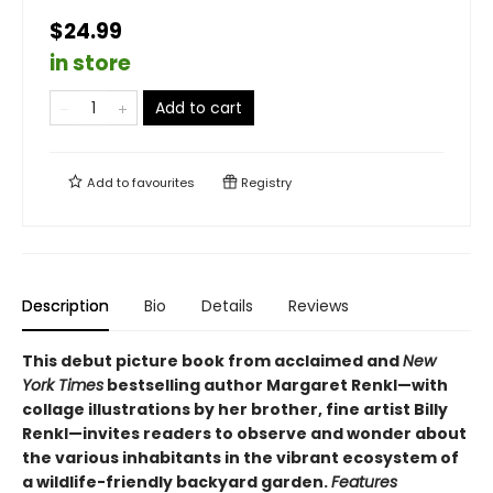
$24.99
in store
Add to cart
Add to
favourites
Registry
Description
Bio
Details
Reviews
This debut picture book from acclaimed and
New
York Times
bestselling author Margaret Renkl—with
collage illustrations by her brother, fine artist Billy
Renkl—invites readers to observe and wonder about
the various inhabitants in the vibrant ecosystem of
a wildlife-friendly backyard garden.
Features