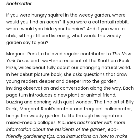
backmatter.
If you were hungry squirrel in the weedy garden, where
would you find an acorn? If you were a cottontail rabbit,
where would you hide your bunnies? And if you were a
child, sitting still and listening, what would the weedy
garden say to you?
Margaret Renkl, a beloved regular contributor to
The New
York Times
and two-time recipient of the Southern Book
Prize, writes beautifully about our changing natural world.
In her debut picture book, she asks questions that draw
young readers deeper and deeper into the garden,
inviting observation and conversation along the way. Each
page turn introduces a new plant or animal friend,
buzzing and dancing with quiet wonder. The fine artist Billy
Renkl, Margaret Renkl’s brother and frequent collaborator,
brings the weedy garden to life through his signature
mixed-media collages.
Includes backmatter with more
information about the residents of the garden, eco-
friendly gardening tips, and instructions on how to make