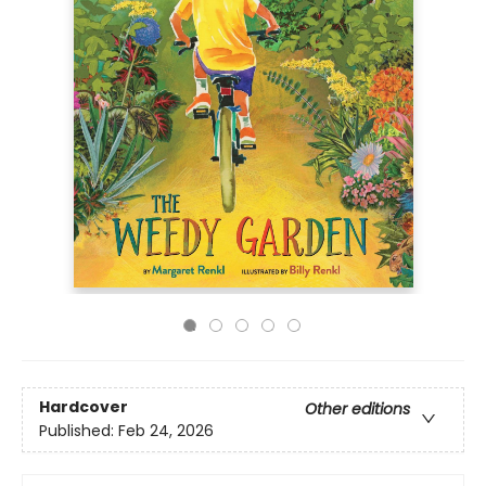
Hardcover
Other editions
Published:
Feb 24, 2026