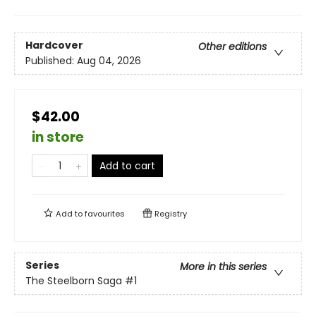
Hardcover
Other editions
Published:
Aug 04, 2026
$42.00
in store
Add to cart
Add to
favourites
Registry
Series
More in this series
The Steelborn Saga
#1