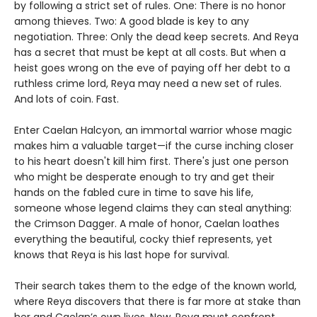
by following a strict set of rules. One: There is no honor
among thieves. Two: A good blade is key to any
negotiation. Three: Only the dead keep secrets. And Reya
has a secret that must be kept at all costs. But when a
heist goes wrong on the eve of paying off her debt to a
ruthless crime lord, Reya may need a new set of rules.
And lots of coin. Fast.
Enter Caelan Halcyon, an immortal warrior whose magic
makes him a valuable target—if the curse inching closer
to his heart doesn't kill him first. There's just one person
who might be desperate enough to try and get their
hands on the fabled cure in time to save his life,
someone whose legend claims they can steal anything:
the Crimson Dagger. A male of honor, Caelan loathes
everything the beautiful, cocky thief represents, yet
knows that Reya is his last hope for survival.
Their search takes them to the edge of the known world,
where Reya discovers that there is far more at stake than