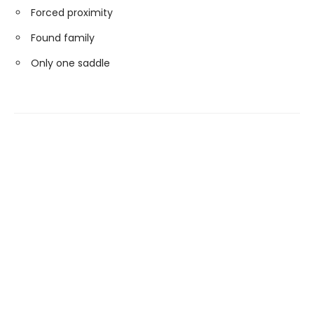
Forced proximity
Found family
Only one saddle