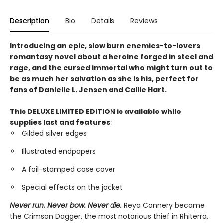
Description
Bio
Details
Reviews
Introducing an epic, slow burn enemies-to-lovers
romantasy novel about a heroine forged in steel and
rage, and the cursed immortal who might turn out to
be as much her salvation as she is his, perfect for
fans of Danielle L. Jensen and Callie Hart.
This DELUXE LIMITED EDITION is available while
supplies last and features:
Gilded silver edges
Illustrated endpapers
A foil-stamped case cover
Special effects on the jacket
Never run. Never bow. Never die.
Reya Connery became
the Crimson Dagger, the most notorious thief in Rhiterra,