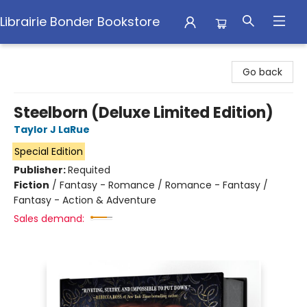
Librairie Bonder Bookstore
Librairie Bonder Bookstore
Go back
Steelborn (Deluxe Limited Edition)
Taylor J LaRue
Special Edition
Publisher:
Requited
Fiction
/
Fantasy - Romance / Romance - Fantasy /
Fantasy - Action & Adventure
Sales demand: