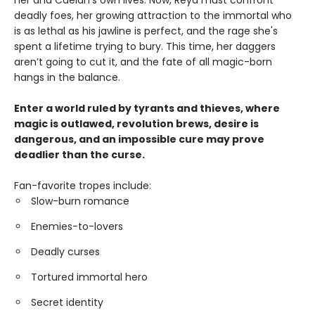
her and Caelan’s own lives. Now, Reya must confront
deadly foes, her growing attraction to the immortal who
is as lethal as his jawline is perfect, and the rage she's
spent a lifetime trying to bury. This time, her daggers
aren’t going to cut it, and the fate of all magic-born
hangs in the balance.
Enter a world ruled by tyrants and thieves, where
magic is outlawed, revolution brews, desire is
dangerous, and an impossible cure may prove
deadlier than the curse.
Fan-favorite tropes include:
Slow-burn romance
Enemies-to-lovers
Deadly curses
Tortured immortal hero
Secret identity