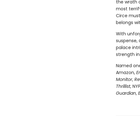
the wrath 
most terri
Circe must
belongs wi
With unfor
suspense,
palace intr
strength in
Named one 
Amazon,
E
Monitor
,
Re
Thrillist
, NY
Guardian
,