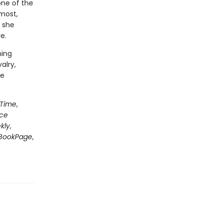
one of the
most,
 she
e.
ning
alry,
le
Time
,
nce
kly
,
BookPage
,