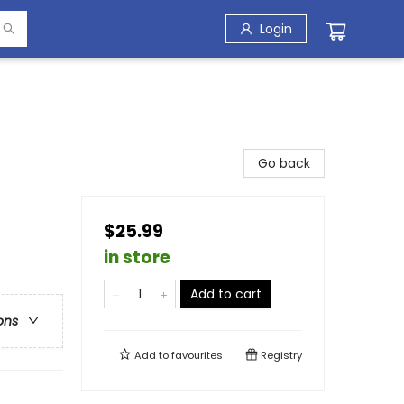
Login
Go back
$25.99
in store
Add to cart
ons
Add to
favourites
Registry