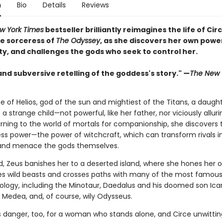
n
Bio
Details
Reviews
w York Times
bestseller brilliantly reimagines the life of Circ
e sorceress of
The Odyssey
, as she discovers her own powe
ty, and challenges the gods who seek to control her.
and subversive retelling of the goddess's story." —
The New 
e of Helios, god of the sun and mightiest of the Titans, a daught
s a strange child—not powerful, like her father, nor viciously alluri
rning to the world of mortals for companionship, she discovers 
ss power—the power of witchcraft, which can transform rivals i
and menace the gods themselves.
, Zeus banishes her to a deserted island, where she hones her o
es wild beasts and crosses paths with many of the most famous 
hology, including the Minotaur, Daedalus and his doomed son Icar
Medea, and, of course, wily Odysseus.
is danger, too, for a woman who stands alone, and Circe unwittin