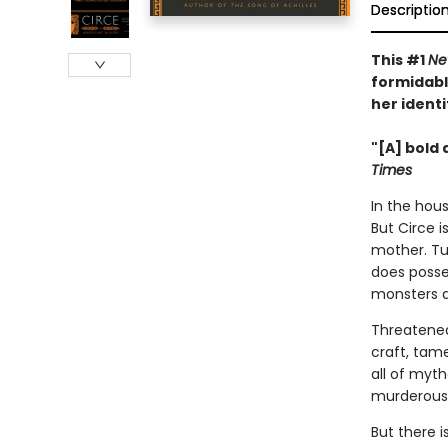
Descriptio
This #1
Ne
formidabl
her identi
"[A] bold 
Times
In the hous
But Circe i
mother. Tu
does posse
monsters 
Threatened
craft, tam
all of myt
murderous 
But there 