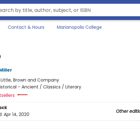
Contact & Hours
Marianopolis College
e
iller
:
Little, Brown and Company
istorical - Ancient / Classics / Literary
sellers
ack
Other editi
d:
Apr 14, 2020