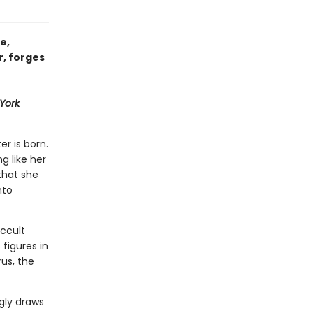
e,
r, forges
York
er is born.
ng like her
that she
nto
ccult
figures in
us, the
gly draws