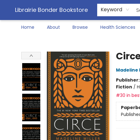
Librairie Bonder Bookstore
Keyword
Home
About
Browse
Health Sciences
Librairie Bonder Bookstore
Circ
Madeline M
Publisher
Fiction
/
H
#30 in best
Paperb
Publishe