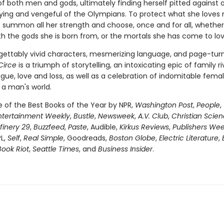
of both men and gods, ultimately finding herself pitted against 
fying and vengeful of the Olympians. To protect what she loves 
 summon all her strength and choose, once and for all, whether
th the gods she is born from, or the mortals she has come to lov
gettably vivid characters, mesmerizing language, and page-tur
Circe
is a triumph of storytelling, an intoxicating epic of family riv
igue, love and loss, as well as a celebration of indomitable fema
 a man's world.
of the Best Books of the Year by NPR,
Washington Post
,
People
,
ntertainment Weekly
,
Bustle
,
Newsweek
,
A.V. Club
,
Christian Scie
finery 29
,
Buzzfeed
,
Paste
, Audible,
Kirkus Reviews
,
Publishers Wee
PL,
Self
,
Real Simple
, Goodreads,
Boston Globe
,
Electric Literature
,
Book Riot
,
Seattle Times
, and
Business Insider
.