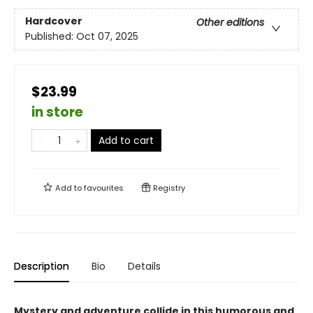
Hardcover
Other editions
Published:
Oct 07, 2025
$23.99
in store
Add to cart
Add to
favourites
Registry
Description
Bio
Details
Mystery and adventure collide in this humorous and