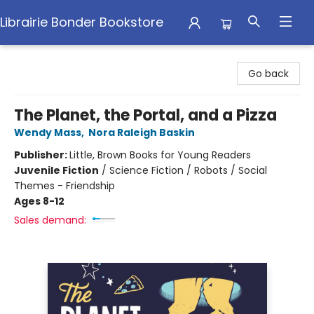
Librairie Bonder Bookstore
Librairie Bonder Bookstore
Go back
The Planet, the Portal, and a Pizza
Wendy Mass
,
Nora Raleigh Baskin
Publisher:
Little, Brown Books for Young Readers
Juvenile Fiction
/
Science Fiction / Robots / Social
Themes - Friendship
Ages 8-12
Sales demand: