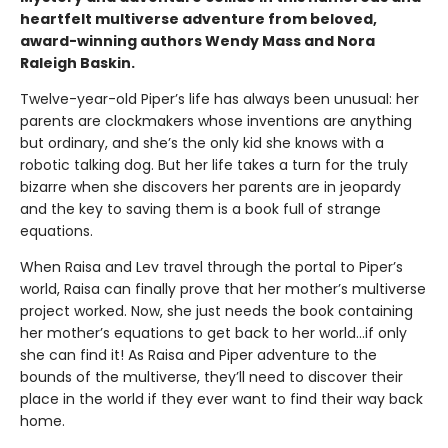
heartfelt multiverse adventure from beloved,
award-winning authors Wendy Mass and Nora
Raleigh Baskin.
Twelve-year-old Piper’s life has always been unusual: her
parents are clockmakers whose inventions are anything
but ordinary, and she’s the only kid she knows with a
robotic talking dog. But her life takes a turn for the truly
bizarre when she discovers her parents are in jeopardy
and the key to saving them is a book full of strange
equations.
When Raisa and Lev travel through the portal to Piper’s
world, Raisa can finally prove that her mother’s multiverse
project worked. Now, she just needs the book containing
her mother’s equations to get back to her world…if only
she can find it! As Raisa and Piper adventure to the
bounds of the multiverse, they’ll need to discover their
place in the world if they ever want to find their way back
home.