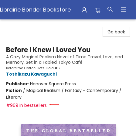
Librairie Bonder Bookstore
Librairie Bonder Bookstore
Go back
Before I Knew I Loved You
A Cozy Magical Realism Novel of Time Travel, Love, and
Memory, Set in a Fabled Tokyo Café
Before the Coffee Gets Cold #6
Toshikazu Kawaguchi
Publisher:
Hanover Square Press
Fiction
/
Magical Realism / Fantasy - Contemporary /
Literary
#969 in bestsellers