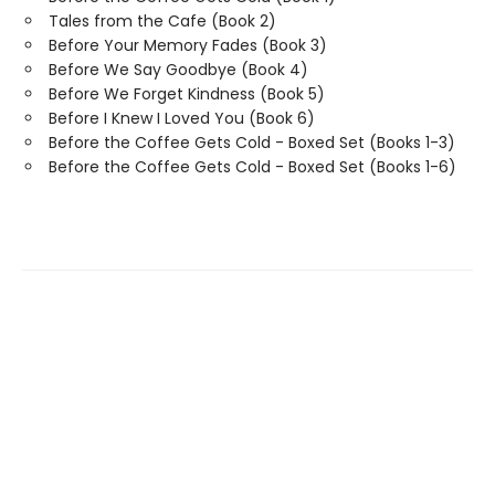
Tales from the Cafe (Book 2)
Before Your Memory Fades (Book 3)
Before We Say Goodbye (Book 4)
Before We Forget Kindness (Book 5)
Before I Knew I Loved You (Book 6)
Before the Coffee Gets Cold - Boxed Set (Books 1-3)
Before the Coffee Gets Cold - Boxed Set (Books 1-6)