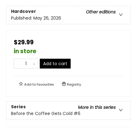
Hardcover
Other editions
Published:
May 26, 2026
$29.99
in store
Add to cart
Add to
favourites
Registry
Series
More in this series
Before the Coffee Gets Cold
#6