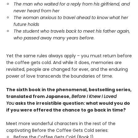
The man who waited for a reply from his girlfriend, and
never heard from her
The woman anxious to travel ahead to know what her
future holds
The student who travels back to meet his father again,
who passed away many years before.
Yet the same rules always apply – you must return before
the coffee gets cold. And while it does, memories are
revisited, people are changed for ever, and the enduring
power of love transcends the boundaries of time.
The sixth book in the phenomenal, bestselling series,
translated from Japanese,
Before I Knew I Loved
You
asks the irresistible question: what would you do
if you were offered the chance to go back in time?
Meet more wonderful characters in the rest of the
captivating Before the Coffee Gets Cold series:
Before the Coffee Gets Cold (Book 1)