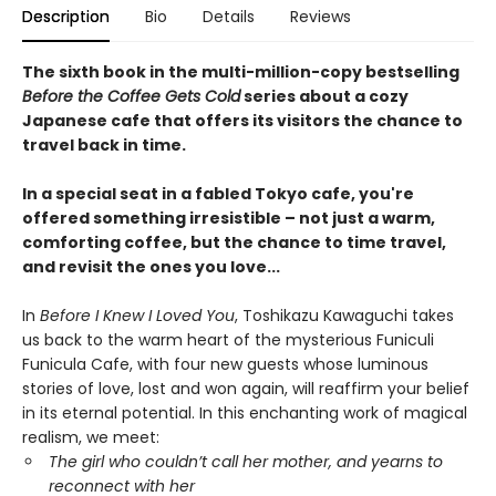
Description
Bio
Details
Reviews
The sixth book in the multi-million-copy bestselling
Before the Coffee Gets Cold
series about a cozy
Japanese cafe that offers its visitors the chance to
travel back in time.
In a special seat in a fabled Tokyo cafe, you're
offered something irresistible – not just a warm,
comforting coffee, but the chance to time travel,
and revisit the ones you love...
In
Before I Knew I Loved You
, Toshikazu Kawaguchi takes
us back to the warm heart of the mysterious Funiculi
Funicula Cafe, with four new guests whose luminous
stories of love, lost and won again, will reaffirm your belief
in its eternal potential. In this enchanting work of magical
realism, we meet:
The girl who couldn’t call her mother, and yearns to
reconnect with her