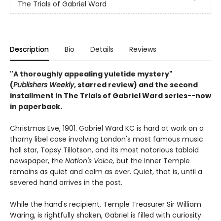
The Trials of Gabriel Ward
Description
Bio
Details
Reviews
"A thoroughly appealing yuletide mystery"
(
Publishers Weekly
, starred review) and the second
installment in The Trials of Gabriel Ward series--now
in paperback.
Christmas Eve, 1901. Gabriel Ward KC is hard at work on a
thorny libel case involving London's most famous music
hall star, Topsy Tillotson, and its most notorious tabloid
newspaper, the
Nation's Voice,
but the Inner Temple
remains as quiet and calm as ever. Quiet, that is, until a
severed hand arrives in the post.
While the hand's recipient, Temple Treasurer Sir William
Waring, is rightfully shaken, Gabriel is filled with curiosity.