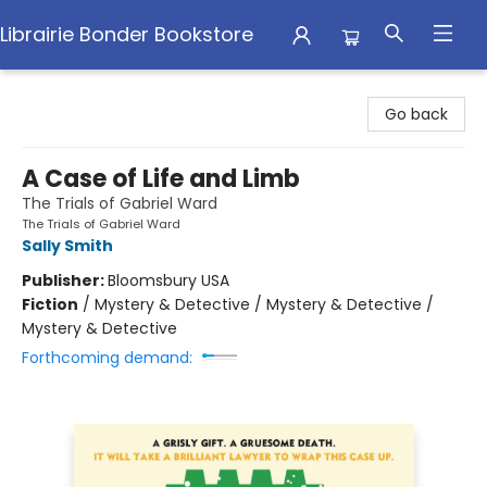
Librairie Bonder Bookstore
Librairie Bonder Bookstore
Go back
A Case of Life and Limb
The Trials of Gabriel Ward
The Trials of Gabriel Ward
Sally Smith
Publisher:
Bloomsbury USA
Fiction
/
Mystery & Detective / Mystery & Detective /
Mystery & Detective
Forthcoming demand: