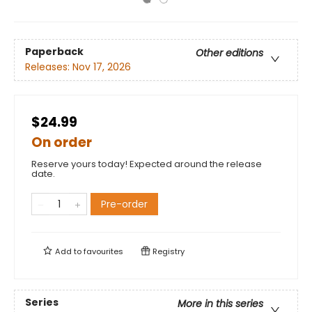
Paperback
Other editions
Releases:
Nov 17, 2026
$24.99
On order
Reserve yours today! Expected around the release
date.
Pre-order
Add to
favourites
Registry
Series
More in this series