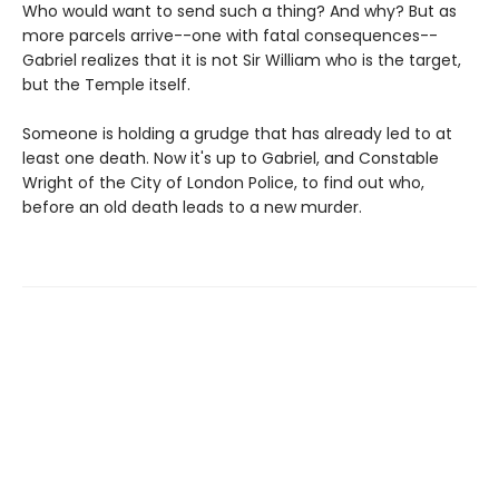
Who would want to send such a thing? And why? But as
more parcels arrive--one with fatal consequences--
Gabriel realizes that it is not Sir William who is the target,
but the Temple itself.
Someone is holding a grudge that has already led to at
least one death. Now it's up to Gabriel, and Constable
Wright of the City of London Police, to find out who,
before an old death leads to a new murder.