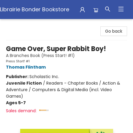
Librairie Bonder Bookstore
Librairie Bonder Bookstore
Go back
Game Over, Super Rabbit Boy!
A Branches Book (Press Start! #1)
Press Start! #1
Thomas Flintham
Publisher:
Scholastic Inc.
Juvenile Fiction
/
Readers - Chapter Books / Action &
Adventure / Computers & Digital Media (incl. Video
Games)
Ages 5-7
Sales demand: