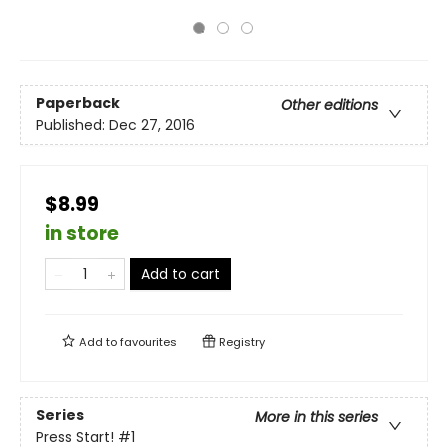
Paperback
Other editions
Published:
Dec 27, 2016
$8.99
in store
Add to cart
Add to
favourites
Registry
Series
More in this series
Press Start!
#1