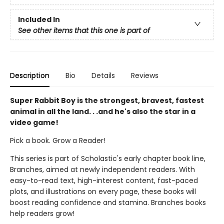
Included In
See other items that this one is part of
Description
Bio
Details
Reviews
Super Rabbit Boy is the strongest, bravest, fastest
animal in all the land. . .and he's also the star in a
video game!
Pick a book. Grow a Reader!
This series is part of Scholastic's early chapter book line,
Branches, aimed at newly independent readers. With
easy-to-read text, high-interest content, fast-paced
plots, and illustrations on every page, these books will
boost reading confidence and stamina. Branches books
help readers grow!