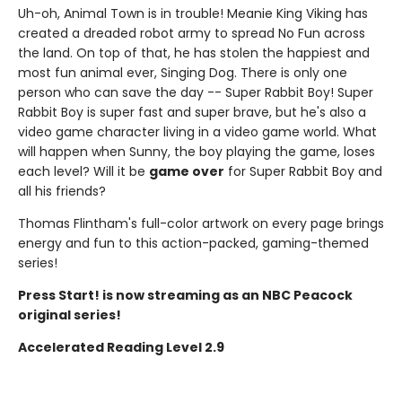
Uh-oh, Animal Town is in trouble! Meanie King Viking has
created a dreaded robot army to spread No Fun across
the land. On top of that, he has stolen the happiest and
most fun animal ever, Singing Dog. There is only one
person who can save the day -- Super Rabbit Boy! Super
Rabbit Boy is super fast and super brave, but he's also a
video game character living in a video game world. What
will happen when Sunny, the boy playing the game, loses
each level? Will it be
game over
for Super Rabbit Boy and
all his friends?
Thomas Flintham's full-color artwork on every page brings
energy and fun to this action-packed, gaming-themed
series!
Press Start! is now streaming as an NBC Peacock
original series!
Accelerated Reading Level 2.9