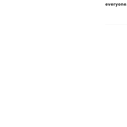
everyone