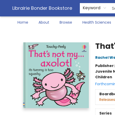
Librairie Bonder Bookstore
Keyword
Home
About
Browse
Health Sciences
Librairie Bonder Bookstore
That'
Rachel We
Publisher
Juvenile 
Children
Forthcomi
Boardb
Releases
Series