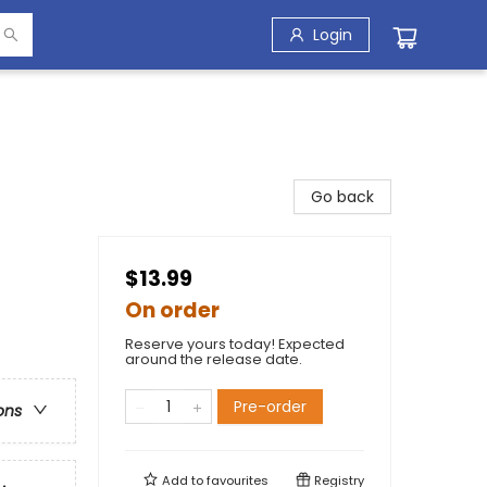
Login
Go back
$13.99
On order
Reserve yours today! Expected
around the release date.
Pre-order
ons
Add to
favourites
Registry