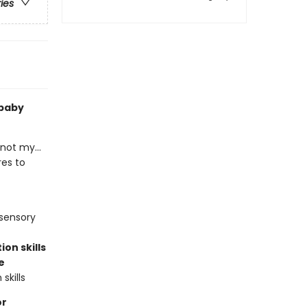
ries
 baby
not my...
res to
 sensory
on skills
e
skills
or