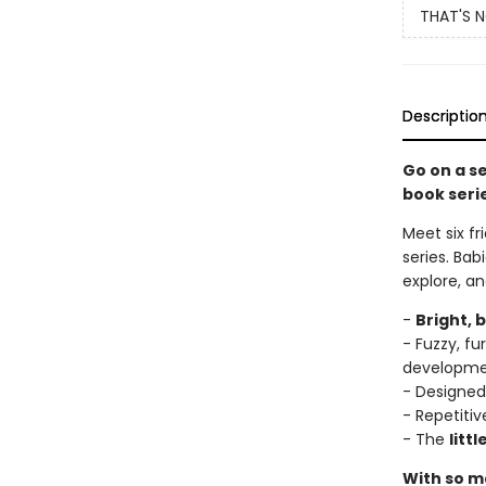
THAT'S 
Descriptio
Go on a s
book seri
Meet six fr
series. Bab
explore, a
-
Bright, 
- Fuzzy, f
developm
- Designed
- Repetitiv
- The
litt
With so ma