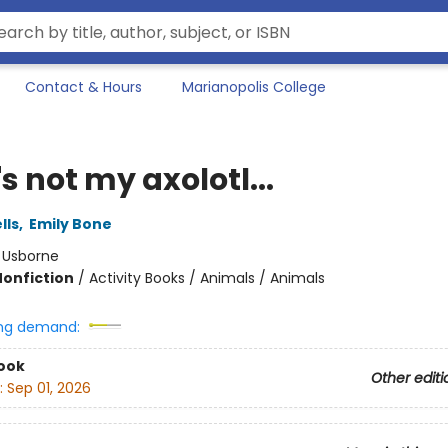
Contact & Hours
Marianopolis College
s not my axolotl...
lls
,
Emily Bone
:
Usborne
Nonfiction
/
Activity Books / Animals / Animals
ng demand:
ook
Other editi
:
Sep 01, 2026