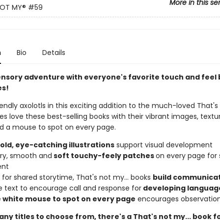
More in this se
NOT MY®
#59
n
Bio
Details
ensory adventure with everyone's favorite touch and feel
es!
iendly axolotls in this exciting addition to the much-loved That's 
ies love these best-selling books with their vibrant images, textu
nd a mouse to spot on every page.
bold, eye-catching illustrations
support visual development
urry, smooth and
soft touchy-feely patches
on every page for
ent
 for shared storytime, That's not my... books
build communicati
e text to encourage call and response for
developing languag
le white mouse to spot on every page
encourages observation 
ny titles to choose from, there's a That's not my... book f