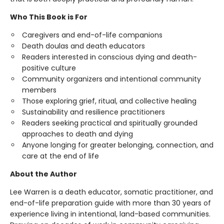
Who This Book is For
Caregivers and end-of-life companions
Death doulas and death educators
Readers interested in conscious dying and death-
positive culture
Community organizers and intentional community
members
Those exploring grief, ritual, and collective healing
Sustainability and resilience practitioners
Readers seeking practical and spiritually grounded
approaches to death and dying
Anyone longing for greater belonging, connection, and
care at the end of life
About the Author
Lee Warren is a death educator, somatic practitioner, and
end-of-life preparation guide with more than 30 years of
experience living in intentional, land-based communities.