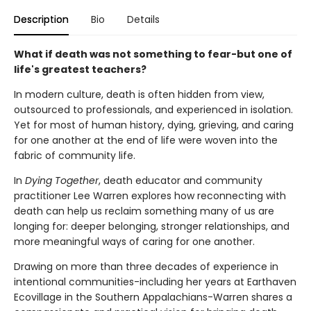
Description
Bio
Details
What if death was not something to fear-but one of
life's greatest teachers?
In modern culture, death is often hidden from view,
outsourced to professionals, and experienced in isolation.
Yet for most of human history, dying, grieving, and caring
for one another at the end of life were woven into the
fabric of community life.
In
Dying Together
, death educator and community
practitioner Lee Warren explores how reconnecting with
death can help us reclaim something many of us are
longing for: deeper belonging, stronger relationships, and
more meaningful ways of caring for one another.
Drawing on more than three decades of experience in
intentional communities-including her years at Earthaven
Ecovillage in the Southern Appalachians-Warren shares a