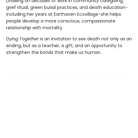
Drawing on decades of work in community caregiving,
grief ritual, green burial practices, and death education-
including her years at Earthaven Ecovillage-she helps
people develop a more conscious, compassionate
relationship with mortality.
Dying Together
is an invitation to see death not only as an
ending, but as a teacher, a gift, and an opportunity to
strengthen the bonds that make us human.