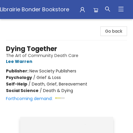
Librairie Bonder Bookstore
Librairie Bonder Bookstore
Go back
Dying Together
The Art of Community Death Care
Lee Warren
Publisher:
New Society Publishers
Psychology
/
Grief & Loss
Self-Help
/
Death, Grief, Bereavement
Social Science
/
Death & Dying
Forthcoming demand: