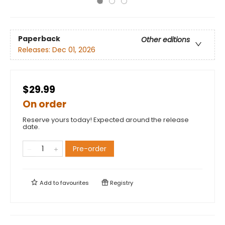
Paperback
Other editions
Releases:
Dec 01, 2026
$29.99
On order
Reserve yours today! Expected around the release
date.
Pre-order
Add to
favourites
Registry