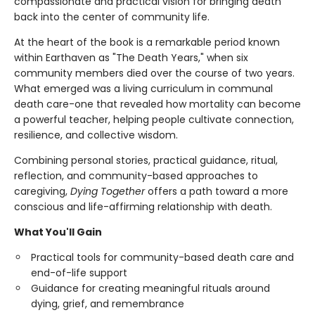
compassionate and practical vision for bringing death
back into the center of community life.
At the heart of the book is a remarkable period known
within Earthaven as "The Death Years," when six
community members died over the course of two years.
What emerged was a living curriculum in communal
death care-one that revealed how mortality can become
a powerful teacher, helping people cultivate connection,
resilience, and collective wisdom.
Combining personal stories, practical guidance, ritual,
reflection, and community-based approaches to
caregiving,
Dying Together
offers a path toward a more
conscious and life-affirming relationship with death.
What You'll Gain
Practical tools for community-based death care and
end-of-life support
Guidance for creating meaningful rituals around
dying, grief, and remembrance