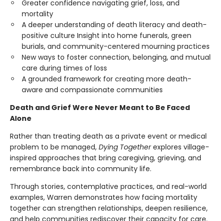
Greater confidence navigating grief, loss, and
mortality
A deeper understanding of death literacy and death-
positive culture Insight into home funerals, green
burials, and community-centered mourning practices
New ways to foster connection, belonging, and mutual
care during times of loss
A grounded framework for creating more death-
aware and compassionate communities
Death and Grief Were Never Meant to Be Faced
Alone
Rather than treating death as a private event or medical
problem to be managed,
Dying Together
explores village-
inspired approaches that bring caregiving, grieving, and
remembrance back into community life.
Through stories, contemplative practices, and real-world
examples, Warren demonstrates how facing mortality
together can strengthen relationships, deepen resilience,
and help communities rediscover their capacity for care.