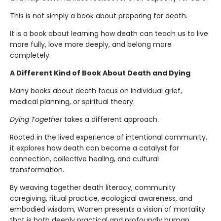
This is not simply a book about preparing for death.
It is a book about learning how death can teach us to live
more fully, love more deeply, and belong more
completely.
A Different Kind of Book About Death and Dying
Many books about death focus on individual grief,
medical planning, or spiritual theory.
Dying Together
takes a different approach.
Rooted in the lived experience of intentional community,
it explores how death can become a catalyst for
connection, collective healing, and cultural
transformation.
By weaving together death literacy, community
caregiving, ritual practice, ecological awareness, and
embodied wisdom, Warren presents a vision of mortality
that is both deeply practical and profoundly human.