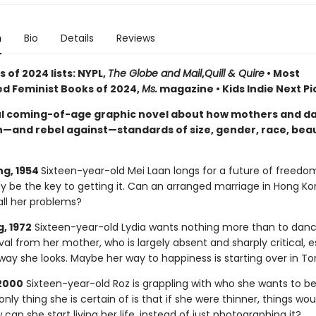
n
Bio
Details
Reviews
 of 2024 lists: NYPL,
The Globe and Mail
,
Quill & Quire
• Most
ed Feminist Books of 2024,
Ms.
magazine • Kids Indie Next Pi
l coming-of-age graphic novel about how mothers and d
—and rebel against—standards of size, gender, race, bea
g, 1954
Sixteen-year-old Mei Laan longs for a future of freedo
 be the key to getting it. Can an arranged marriage in Hong Ko
all her problems?
, 1972
Sixteen-year-old Lydia wants nothing more than to danc
al from her mother, who is largely absent and sharply critical, e
way she looks. Maybe her way to happiness is starting over in T
2000
Sixteen-year-old Roz is grappling with who she wants to be
only thing she is certain of is that if she were thinner, things wo
 can she start living her life, instead of just photographing it?