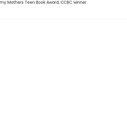
my Mathers Teen Book Award, CCBC winner