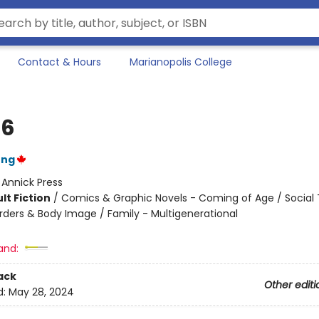
Contact & Hours
Marianopolis College
16
ung
:
Annick Press
lt Fiction
/
Comics & Graphic Novels - Coming of Age / Social
orders & Body Image / Family - Multigenerational
and:
ack
Other editi
d:
May 28, 2024