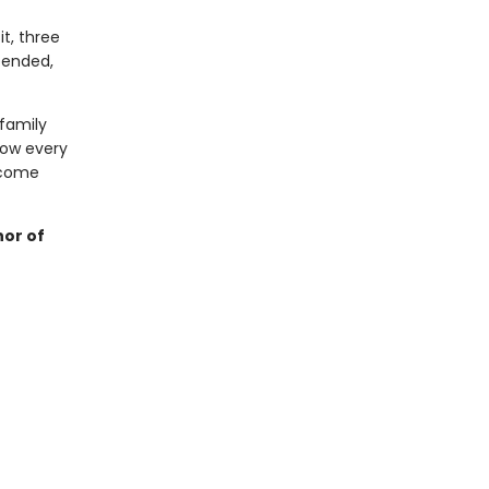
it, three
pended,
family
how every
 come
hor of