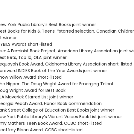
w York Public Library’s Best Books joint winner
st Books for Kids & Teens, *starred selection, Canadian Childre
t winner
BILS Awards short-listed
se: A Feminist Book Project, American Library Association joint w
st Bets, Top 10, OLA joint winner
quoyah Book Award, Oklahoma Library Association short-listed
reword INDIES Book of the Year Awards joint winner
ow Willow Award short-listed
e Nipper: The Doug Wright Award for Emerging Talent
ug Wright Award for Best Book
A Maverick Starred List joint winner
eorgia Peach Award, Honor Book commendation
nk Street College of Education Best Books joint winner
 York Public Library’s Vibrant Voices Book List joint winner
y Mathers Teen Book Award, CCBC short-listed
offrey Bilson Award, CCBC short-listed