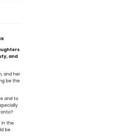
ck
aughters
uty, and
m, and her
ng be the
e and to
specially
oronto?
 in the
uld be