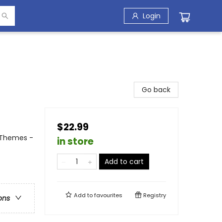
Login
Go back
$22.99
 Themes -
in store
Add to cart
Add to
favourites
Registry
ons