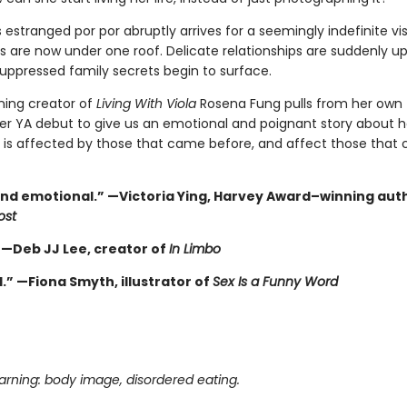
estranged por por abruptly arrives for a seemingly indefinite vis
s are now under one roof. Delicate relationships are suddenly u
uppressed family secrets begin to surface.
ing creator of
Living With Viola
Rosena Fung pulls from her own 
 her YA debut to give us an emotional and poignant story about 
 is affected by those that came before, and affect those that
nd emotional.” —Victoria Ying, Harvey Award–winning aut
ost
” —Deb JJ Lee, creator of
In Limbo
.” —Fiona Smyth, illustrator of
Sex Is a Funny Word
rning: body image, disordered eating.