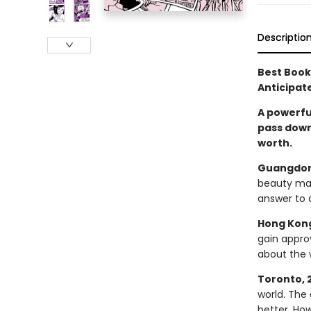
Descriptio
Best Books
Anticipat
A powerfu
pass down
worth.
Guangdon
beauty may
answer to 
Hong Kong
gain approv
about the 
Toronto, 
world. The 
better. How