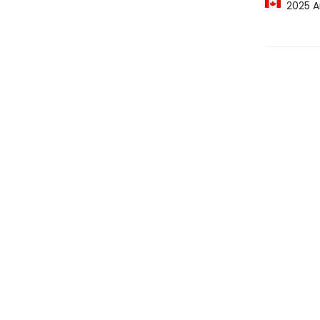
2025 A