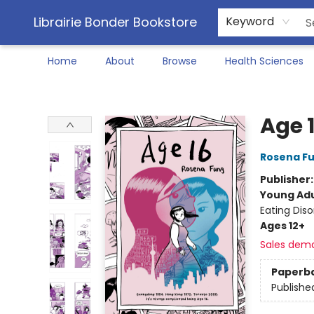
Librairie Bonder Bookstore
Keyword
Home
About
Browse
Health Sciences
Librairie Bonder Bookstore
Age 
Rosena F
Publisher
Young Adu
Eating Dis
Ages 12+
Sales dem
Paperb
Publishe