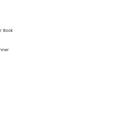
n’ Book
inner