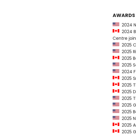
AWARDS
2024 Ne
2024 Be
Centre join
2025 CY
2025 Ri
2025 Be
2025 Se
2024 Fo
2025 Sn
2025 Th
2025 Do
2025 TL
2025 G
2025 Ba
2025 New
2025 Am
2025 Ge