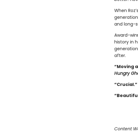
When Roz’s 
generation
and long-s
Award-winn
history in
generation
after.
“Moving a
Hungry Gh
“
Crucial.
“
Beautiful
Content Wa