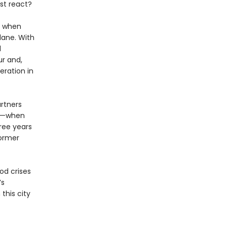
st react?
d when
lane. With
d
ur and,
eration in
artners
45—when
ree years
former
od crises
’s
this city