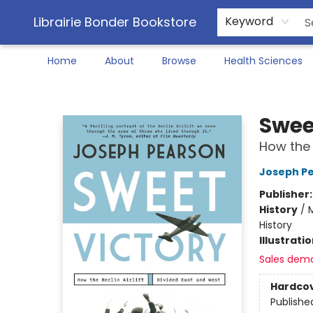
Librairie Bonder Bookstore
Keyword
Home
About
Browse
Health Sciences
Librairie Bonder Bookstore
Swee
How the 
Joseph P
Publisher
History
/
M
History
Illustrati
Sales dem
Hardco
Publishe