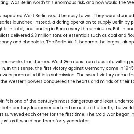
ing. Was Berlin worth this enormous risk, and how would the We
s expected West Berlin would be easy to win. They were stunne
saries launched, instead, a daring operation to supply Berlin by p
ghts in total, one landing in Berlin every three minutes, British an
lots delivered 2.3 million tons of essentials such as coal and flo
andy and chocolate. The Berlin Airlift became the largest air op
t, meanwhile, transformed West Germans from foes into willing p
lin. In this sense, the first victory against Germany came in 19
 powers pummeled it into submission. The sweet victory came th
 the Western powers conquered the hearts and minds of their 
Airlift is one of the century’s most dangerous and least understo
ntieth century. Inexperienced and armed to the teeth, the world
s surveyed each other for the first time. The Cold War began in 
 just as it would end there forty years later.