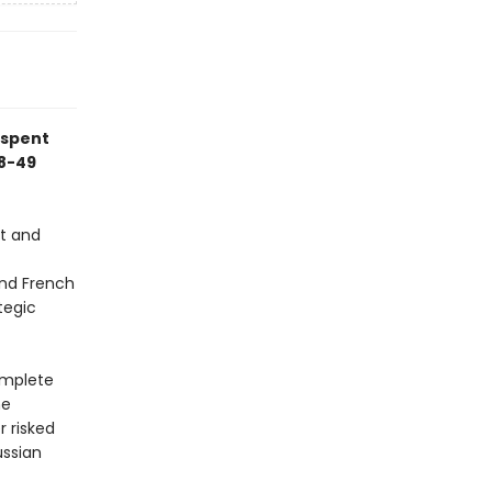
 spent
48-49
st and
and French
tegic
omplete
he
 risked
ussian