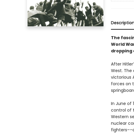
Descriptio
The fasci
World War 
dropping 
After Hitle
West. The c
victorious
forces on t
springboard
In June of
control of 
Western se
nuclear co
fighters––