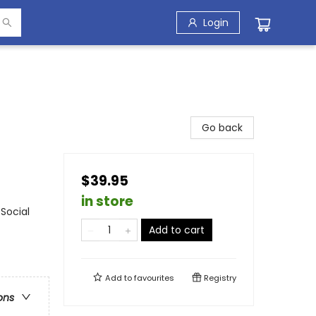
Login
Go back
$39.95
in store
Social
Add to cart
Add to
favourites
Registry
ons