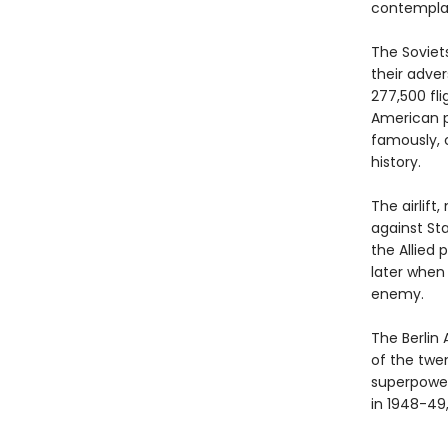
contemplat
The Soviet
their adver
277,500 fli
American pi
famously, c
history.
The airlif
against Sta
the Allied
later when
enemy.
The Berlin 
of the twe
superpower
in 1948-49,