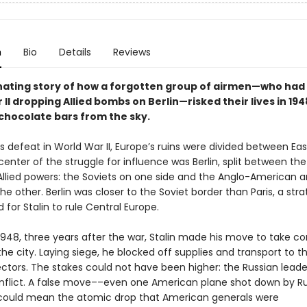
n
Bio
Details
Reviews
nating story of how a forgotten group of airmen—who had
II dropping Allied bombs on Berlin—risked their lives in 19
chocolate bars from the sky.
r’s defeat in World War II, Europe’s ruins were divided between Ea
enter of the struggle for influence was Berlin, split between the
 Allied powers: the Soviets on one side and the Anglo-American 
he other. Berlin was closer to the Soviet border than Paris, a stra
 for Stalin to rule Central Europe.
 1948, three years after the war, Stalin made his move to take c
the city. Laying siege, he blocked off supplies and transport to t
ctors. The stakes could not have been higher: the Russian leader
nflict. A false move––even one American plane shot down by R
could mean the atomic drop that American generals were