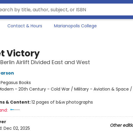
Contact & Hours
Marianopolis College
t Victory
Berlin Airlift Divided East and West
earson
:
Pegasus Books
odern - 20th Century - Cold War / Military - Aviation & Space / 
ons & Content:
12 pages of b&w photographs
and:
ver
Other editi
d:
Dec 02, 2025