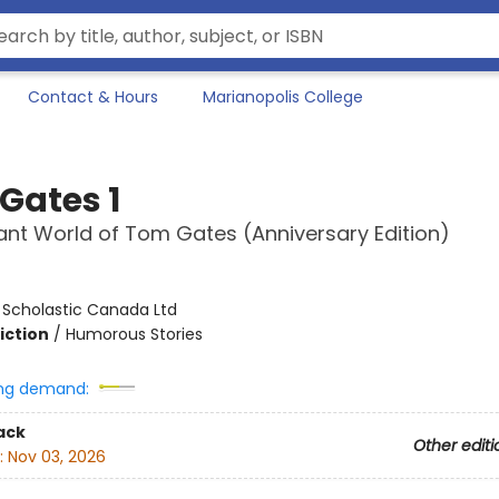
Contact & Hours
Marianopolis College
Gates 1
liant World of Tom Gates (Anniversary Edition)
:
Scholastic Canada Ltd
iction
/
Humorous Stories
ng demand:
ack
Other editi
:
Nov 03, 2026