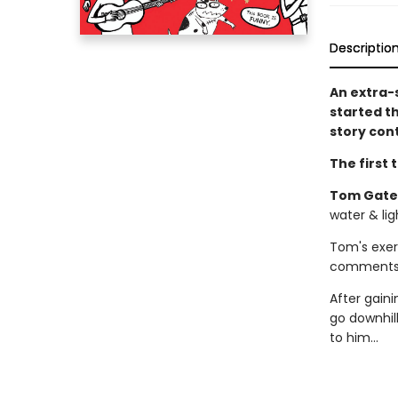
Descriptio
An extra-
started t
story con
The first 
Tom Gates
water & ligh
Tom's exerc
comments f
After gaini
go downhill
to him...