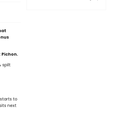
hat
onus
z Pichon.
 spilt
starts to
sits next