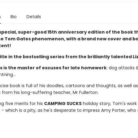
n
Bio
Details
special, super-good 15th anniversary edition of the book t
he Tom Gates phenomenon, with a brand new cover and b
tent!
title in the bestselling series from the brilliantly talented Li
 is the master of excuses for late homework
: dog attacks &
tning...
ise book is full of his doodles, cartoons and thoughts, as well as
rom his long-suffering teacher, Mr Fullerton.
ng five merits for his
CAMPING SUCKS
holiday story, Tom's work 
 - which is a pity, as he's desperate to impress Amy Porter, who 