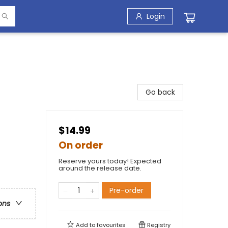
Login
Go back
$14.99
On order
Reserve yours today! Expected
around the release date.
Pre-order
ons
Add to
favourites
Registry