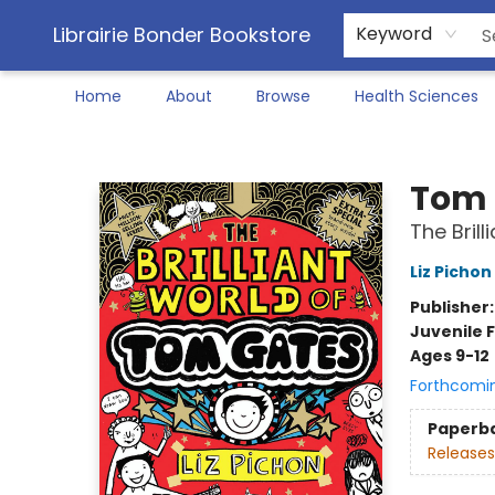
Librairie Bonder Bookstore
Keyword
Home
About
Browse
Health Sciences
Librairie Bonder Bookstore
Tom 
The Bril
Liz Pichon
Publisher
Juvenile F
Ages 9-12
Forthcomi
Paperb
Releases