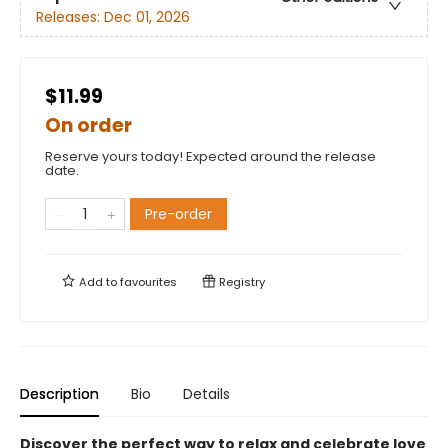
Releases:
Dec 01, 2026
$11.99
On order
Reserve yours today! Expected around the release
date.
Pre-order
Add to
favourites
Registry
Description
Bio
Details
Discover the perfect way to relax and celebrate love