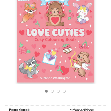
Paperback
Other editions