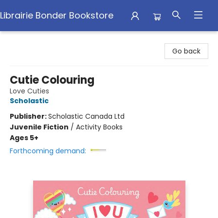
Librairie Bonder Bookstore
Librairie Bonder Bookstore
Go back
Cutie Colouring
Love Cuties
Scholastic
Publisher:
Scholastic Canada Ltd
Juvenile Fiction
/
Activity Books
Ages 5+
Forthcoming demand: