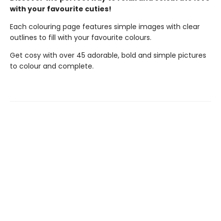
with your favourite cuties!
Each colouring page features simple images with clear
outlines to fill with your favourite colours.
Get cosy with over 45 adorable, bold and simple pictures
to colour and complete.