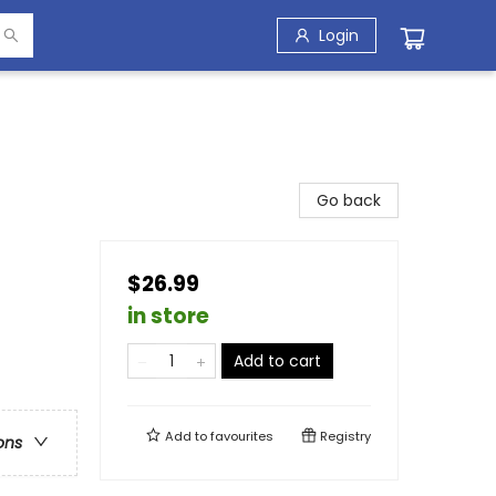
Login
Go back
$26.99
in store
Add to cart
Add to
favourites
Registry
ons