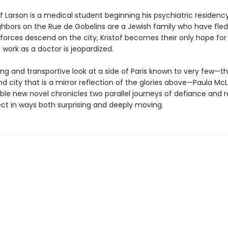
of Larson is a medical student beginning his psychiatric residency 
hbors on the Rue de Gobelins are a Jewish family who have fled
orces descend on the city, Kristof becomes their only hope for s
 work as a doctor is jeopardized.
ing and transportive look at a side of Paris known to very few—t
 city that is a mirror reflection of the glories above—Paula McL
ble new novel chronicles two parallel journeys of defiance and 
ct in ways both surprising and deeply moving.