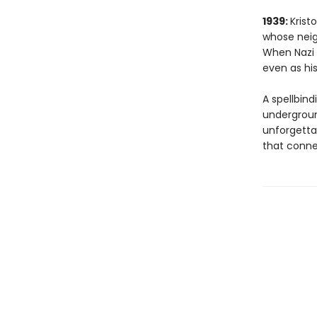
1939:
Krist
whose neig
When Nazi f
even as his
A spellbind
underground
unforgetta
that conne