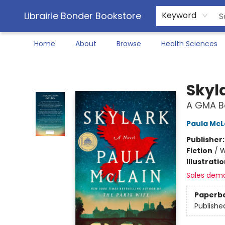
Librairie Bonder Bookstore
Keyword
Home
About
Browse
Health Sciences
Librairie Bonder Bookstore
Skyl
A GMA Bo
Paula McL
Publisher
Fiction
/
W
Illustrati
Sales dem
Paperb
Publishe