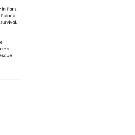
in Paris,
 Poland.
urvival,
he
ain’s
rescue