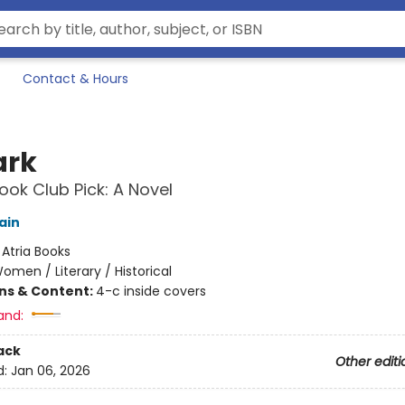
Contact & Hours
ark
ok Club Pick: A Novel
ain
:
Atria Books
omen / Literary / Historical
ons & Content:
4-c inside covers
and:
ack
Other editi
d:
Jan 06, 2026