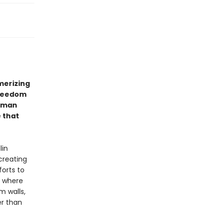
erizing
freedom
erman
e that
lin
creating
forts to
, where
m walls,
er than