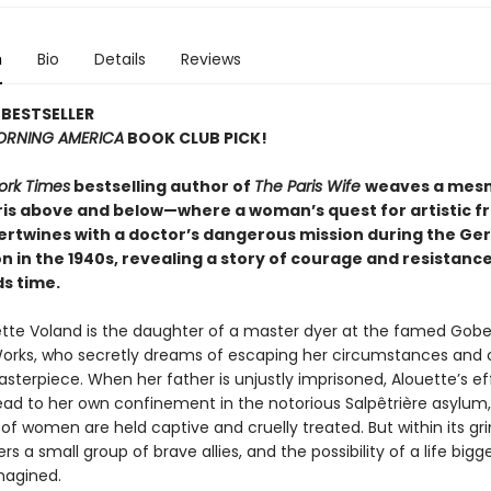
n
Bio
Details
Reviews
BESTSELLER
RNING AMERICA
BOOK CLUB PICK!
ork Times
bestselling author of
The Paris Wife
weaves a mesm
aris above and below—where a woman’s quest for artistic 
ntertwines with a doctor’s dangerous mission during the G
 in the 1940s, revealing a story of courage and resistanc
s time.
tte Voland is the daughter of a master dyer at the famed Gobe
orks, who secretly dreams of escaping her circumstances and 
terpiece. When her father is unjustly imprisoned, Alouette’s ef
ead to her own confinement in the notorious Salpêtrière asylum
f women are held captive and cruelly treated. But within its gri
rs a small group of brave allies, and the possibility of a life bigg
magined.