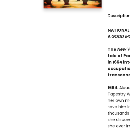
Descriptio
NATIONAL 
A
GOOD MO
The
New Y
tale of P
in 1664 i
occupation
transcend
1664:
Aloue
Tapestry W
her own mas
save him l
thousands o
she discove
she ever i