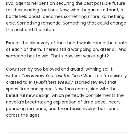
rival agents hellbent on securing the best possible future
for their warring factions. Now, what began as a taunt, a
battlefield boast, becomes something more. Something
epic. Something romantic. Something that could change
the past and the future.
Except the discovery of their bond would mean the death
of each of them. There’s still a war going on, after all. And
someone has to win. That’s how war works, right?
Cowritten by two beloved and award-winning sci-fi
writers,
This Is How You Lost the Time War
is an “exquisitely
crafted tale” (
Publishers Weekly
, starred review) that
spans time and space. Now fans can rejoice with the
beautiful new design, which perfectly complements the
novella’s breathtaking exploration of time travel, heart-
pounding romance, and the intense rivalry that spans
across the ages.