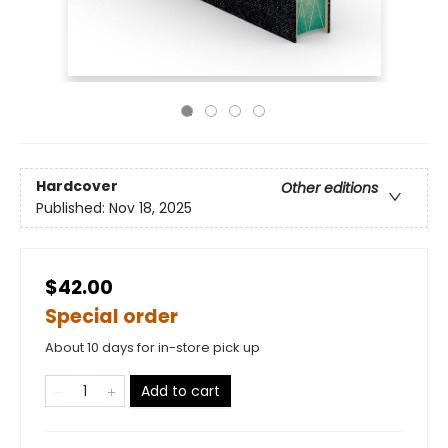
Hardcover
Other editions
Published:
Nov 18, 2025
$42.00
Special order
About 10 days for in-store pick up
Add to cart