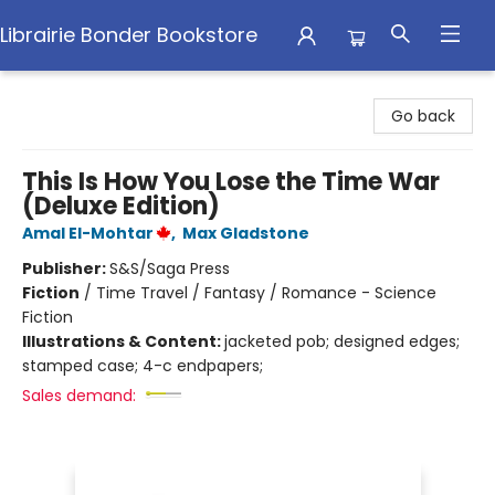
Librairie Bonder Bookstore
Librairie Bonder Bookstore
Go back
This Is How You Lose the Time War
(Deluxe Edition)
Amal El-Mohtar
,
Max Gladstone
Publisher:
S&S/Saga Press
Fiction
/
Time Travel / Fantasy / Romance - Science
Fiction
Illustrations & Content:
jacketed pob; designed edges;
stamped case; 4-c endpapers;
Sales demand: