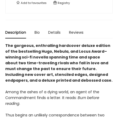
Add to
favourites
Registry
Description
Bio
Details
Reviews
The gorgeous, enthralling hardcover deluxe edition
of the bestselling Hugo, Nebula, and Locus Award–
winning sci-fi novella spanning time and space
about two time-traveling rivals who fall in love and
must change the past to ensure their future.
Including new cover art, stenciled edges, designed
endpapers, and a deluxe printed and debossed case.
Among the ashes of a dying world, an agent of the
Commandment finds a letter. It reads:
Burn before
reading
.
Thus begins an unlikely correspondence between two