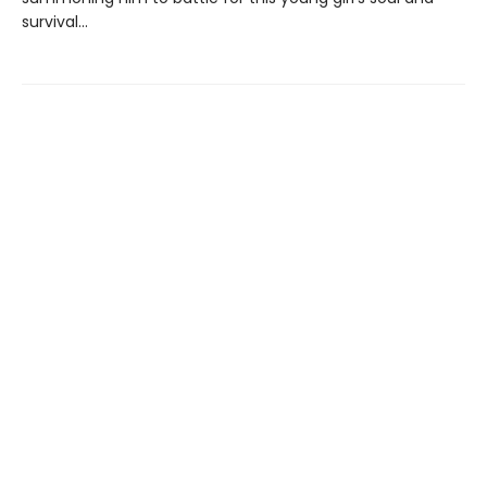
survival...