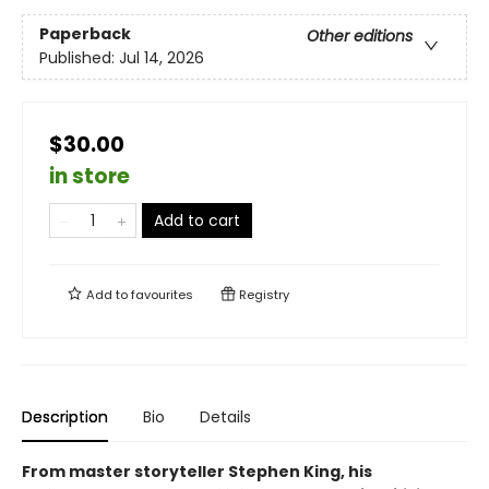
Paperback
Other editions
Published:
Jul 14, 2026
$30.00
in store
Add to cart
Add to
favourites
Registry
Description
Bio
Details
From master storyteller Stephen King, his