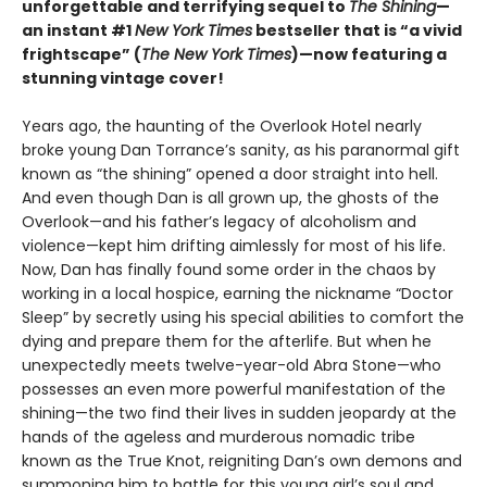
unforgettable and terrifying sequel to
The Shining
—
an instant #1
New York Times
bestseller that is “a vivid
frightscape” (
The New York Times
)—now featuring a
stunning vintage cover!
Years ago, the haunting of the Overlook Hotel nearly
broke young Dan Torrance’s sanity, as his paranormal gift
known as “the shining” opened a door straight into hell.
And even though Dan is all grown up, the ghosts of the
Overlook—and his father’s legacy of alcoholism and
violence—kept him drifting aimlessly for most of his life.
Now, Dan has finally found some order in the chaos by
working in a local hospice, earning the nickname “Doctor
Sleep” by secretly using his special abilities to comfort the
dying and prepare them for the afterlife. But when he
unexpectedly meets twelve-year-old Abra Stone—who
possesses an even more powerful manifestation of the
shining—the two find their lives in sudden jeopardy at the
hands of the ageless and murderous nomadic tribe
known as the True Knot, reigniting Dan’s own demons and
summoning him to battle for this young girl’s soul and