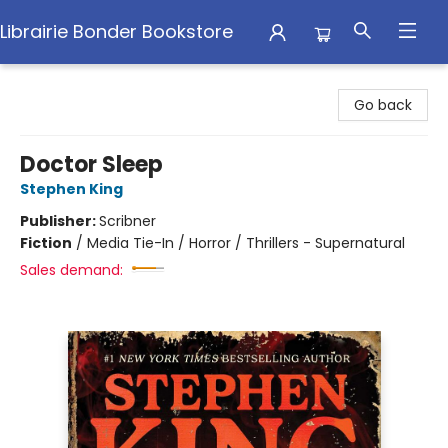
Librairie Bonder Bookstore
Librairie Bonder Bookstore
Go back
Doctor Sleep
Stephen King
Publisher:
Scribner
Fiction
/
Media Tie-In / Horror / Thrillers - Supernatural
Sales demand: