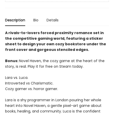
Description
Bio
Details
A rivals-to-lovers forced proximity romance set in
the competitive gaming world, featuring a sticker
sheet to design your own cozy bookstore under the
front cover and gorgeous stenciled edges.
Bonus:
Novel Haven, the cozy game at the heart of the
story, is real. Play it for free on Steam today.
Lara vs. Luca.
Introverted vs Charismatic.
Cozy gamer vs. horror gamer.
Lara is a shy programmer in London pouring her whole
heart into Novel Haven, a gentle pixel-art game about
books, healing, and community. Luca is the confident