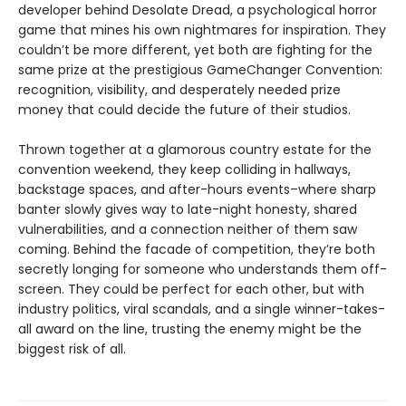
developer behind Desolate Dread, a psychological horror
game that mines his own nightmares for inspiration. They
couldn’t be more different, yet both are fighting for the
same prize at the prestigious GameChanger Convention:
recognition, visibility, and desperately needed prize
money that could decide the future of their studios.
Thrown together at a glamorous country estate for the
convention weekend, they keep colliding in hallways,
backstage spaces, and after-hours events–where sharp
banter slowly gives way to late-night honesty, shared
vulnerabilities, and a connection neither of them saw
coming. Behind the facade of competition, they’re both
secretly longing for someone who understands them off-
screen. They could be perfect for each other, but with
industry politics, viral scandals, and a single winner-takes-
all award on the line, trusting the enemy might be the
biggest risk of all.