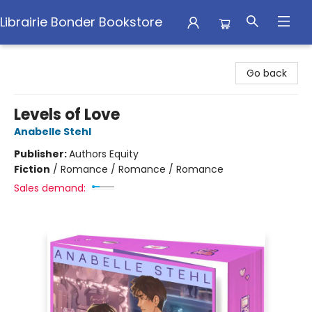
Librairie Bonder Bookstore
Librairie Bonder Bookstore
Go back
Levels of Love
Anabelle Stehl
Publisher:
Authors Equity
Fiction
/
Romance / Romance / Romance
Sales demand: