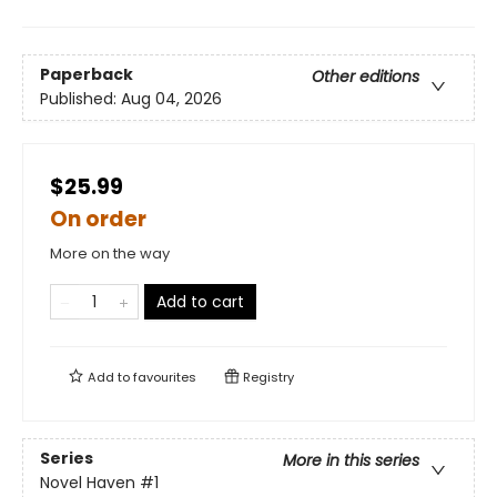
Paperback
Other editions
Published:
Aug 04, 2026
$25.99
On order
More on the way
Add to cart
Add to
favourites
Registry
Series
More in this series
Novel Haven
#1