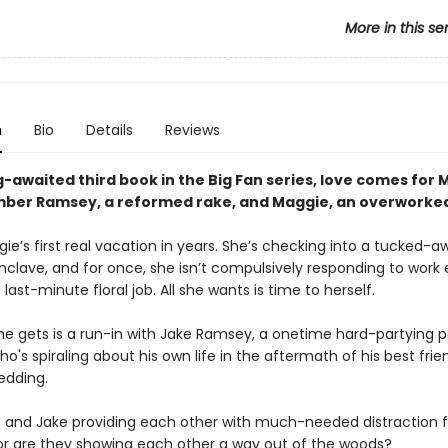
More in this se
n
Bio
Details
Reviews
g-awaited third book in the Big Fan series, love comes for 
er Ramsey, a reformed rake, and Maggie, an overworked 
gie’s first real vacation in years. She’s checking into a tucked-a
clave, and for once, she isn’t compulsively responding to work 
 last-minute floral job. All she wants is time to herself.
he gets is a run-in with Jake Ramsey, a onetime hard-partying po
o's spiraling about his own life in the aftermath of his best frie
edding.
 and Jake providing each other with much-needed distraction f
—or are they showing each other a way out of the woods?