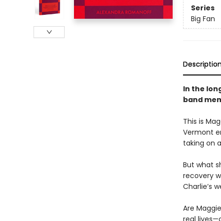
Series
Big Fan
Descriptio
In the lon
band memb
This is Mag
Vermont en
taking on a
But what s
recovery wh
Charlie’s w
Are Maggie
real lives