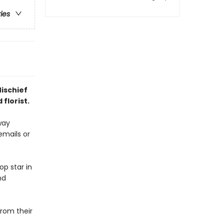
ries
Mischief
florist.
way
emails or
p star in
nd
rom their