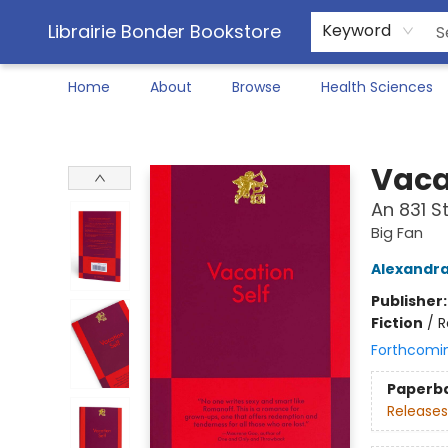
Librairie Bonder Bookstore
Keyword
Home
About
Browse
Health Sciences
Librairie Bonder Bookstore
Vaca
An 831 
Big Fan
Alexandr
Publisher
Fiction
/
R
Forthcomi
Paperb
Releases