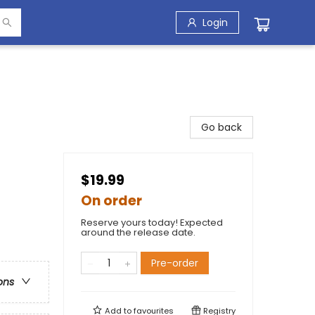
Login
Go back
$19.99
On order
Reserve yours today! Expected
around the release date.
Pre-order
ons
Add to
favourites
Registry