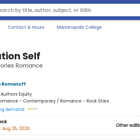
Contact & Hours
Marianopolis College
tion Self
Stories Romance
a Romanoff
:
Authors Equity
omance - Contemporary / Romance - Rock Stars
ng demand:
ack
Other editi
:
Aug 25, 2026