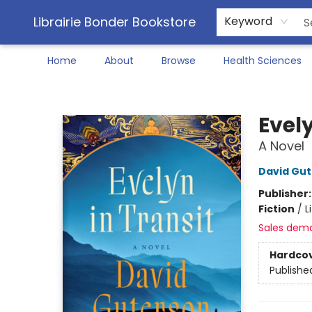
Librairie Bonder Bookstore
Keyword
Home
About
Browse
Health Sciences
Librairie Bonder Bookstore
Evely
A Novel
David Gu
Publisher
Fiction
/
L
Sales dem
Hardco
Publishe