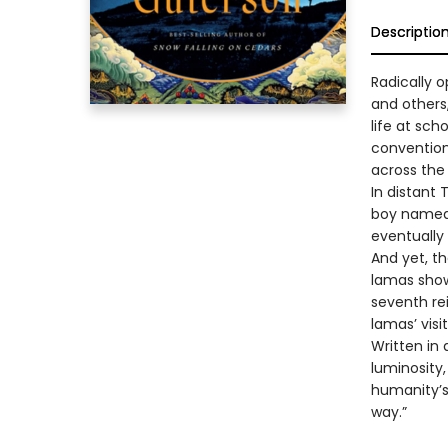
Descriptio
Radically 
and others,
life at sch
conventions
across the
In distant 
boy named 
eventually
And yet, th
lamas show
seventh re
lamas’ visi
Written in 
luminosity
humanity’s 
way.”