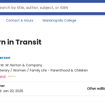
Contact & Hours
Marianopolis College
n in Transit
terson
:
W. W. Norton & Company
iterary / Women / Family Life - Parenthood & Children
and:
ver
Other editi
d:
Jan 20, 2026