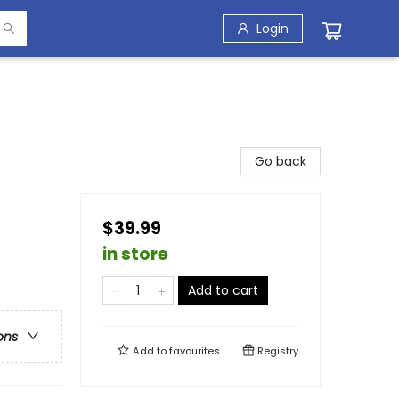
Login
Go back
$39.99
in store
Add to cart
ons
Add to
favourites
Registry