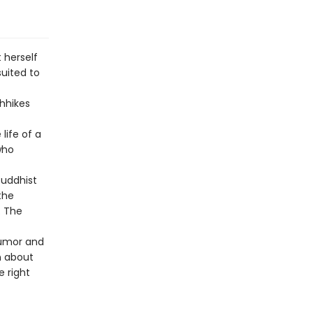
 herself
suited to
chhikes
life of a
who
Buddhist
the
. The
 humor and
n about
e right