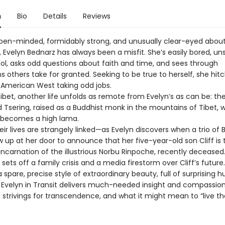
n
Bio
Details
Reviews
open-minded, formidably strong, and unusually clear-eyed about
 Evelyn Bednarz has always been a misfit. She’s easily bored, un
ool, asks odd questions about faith and time, and sees through
 others take for granted. Seeking to be true to herself, she hit
 American West taking odd jobs.
Tibet, another life unfolds as remote from Evelyn’s as can be: the 
Tsering, raised as a Buddhist monk in the mountains of Tibet, 
 becomes a high lama.
eir lives are strangely linked—as Evelyn discovers when a trio of 
 up at her door to announce that her five-year-old son Cliff is 
incarnation of the illustrious Norbu Rinpoche, recently deceased
t sets off a family crisis and a media firestorm over Cliff’s future.
a spare, precise style of extraordinary beauty, full of surprising
, Evelyn in Transit delivers much-needed insight and compassio
strivings for transcendence, and what it might mean to “live th