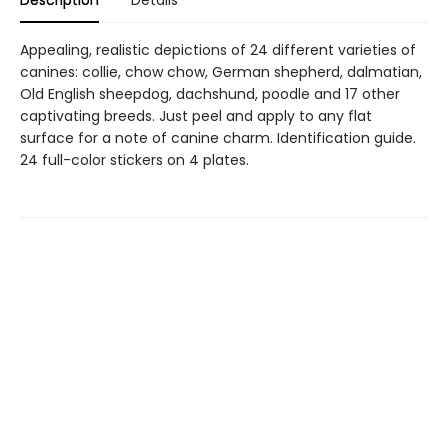
Appealing, realistic depictions of 24 different varieties of
canines: collie, chow chow, German shepherd, dalmatian,
Old English sheepdog, dachshund, poodle and 17 other
captivating breeds. Just peel and apply to any flat
surface for a note of canine charm. Identification guide.
24 full-color stickers on 4 plates.