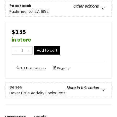
Paperback
Other editions
Published:
Jul 27, 1992
$3.25
in store
Add to cart
Add to
favourites
Registry
Series
More in this series
Dover Little Activity Books: Pets
Description
Details