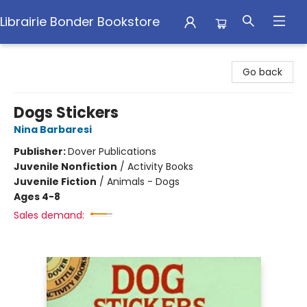
Librairie Bonder Bookstore
Librairie Bonder Bookstore
Go back
Dogs Stickers
Nina Barbaresi
Publisher:
Dover Publications
Juvenile Nonfiction
/
Activity Books
Juvenile Fiction
/
Animals - Dogs
Ages 4-8
Sales demand: