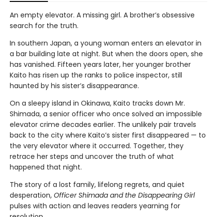
An empty elevator. A missing girl. A brother’s obsessive
search for the truth.
In southern Japan, a young woman enters an elevator in
a bar building late at night. But when the doors open, she
has vanished. Fifteen years later, her younger brother
Kaito has risen up the ranks to police inspector, still
haunted by his sister’s disappearance.
On a sleepy island in Okinawa, Kaito tracks down Mr.
Shimada, a senior officer who once solved an impossible
elevator crime decades earlier. The unlikely pair travels
back to the city where Kaito’s sister first disappeared — to
the very elevator where it occurred. Together, they
retrace her steps and uncover the truth of what
happened that night.
The story of a lost family, lifelong regrets, and quiet
desperation,
Officer Shimada and the Disappearing Girl
pulses with action and leaves readers yearning for
resolution.