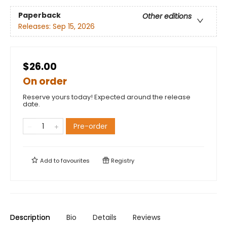
Paperback
Other editions
Releases:
Sep 15, 2026
$26.00
On order
Reserve yours today! Expected around the release
date.
Pre-order
Add to
favourites
Registry
Description
Bio
Details
Reviews