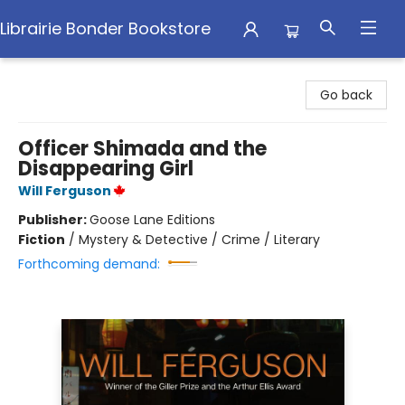
Librairie Bonder Bookstore
Librairie Bonder Bookstore
Go back
Officer Shimada and the
Disappearing Girl
Will Ferguson
Publisher:
Goose Lane Editions
Fiction
/
Mystery & Detective / Crime / Literary
Forthcoming demand: