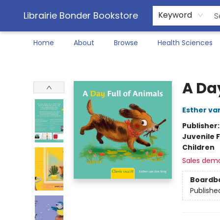
Librairie Bonder Bookstore
Keyword
Home
About
Browse
Health Sciences
Librairie Bonder Bookstore
A Da
Esther va
Publisher
Juvenile F
Children
Sales dem
Boardb
Publishe