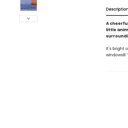
Descriptio
A cheerfu
little ani
surroundin
It's bright
windowsill.