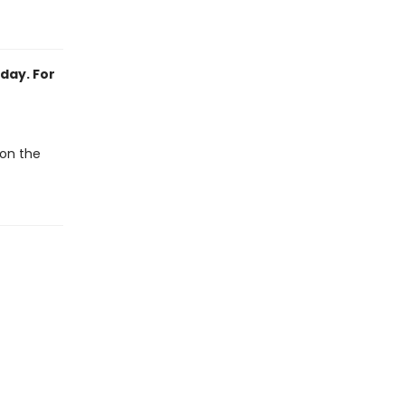
day. For
 on the