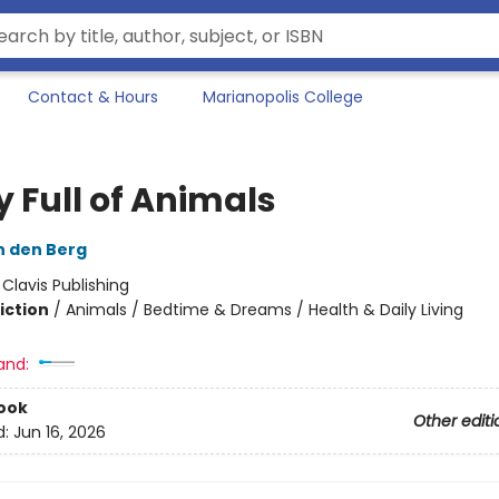
Contact & Hours
Marianopolis College
y Full of Animals
n den Berg
:
Clavis Publishing
iction
/
Animals / Bedtime & Dreams / Health & Daily Living
and:
ook
Other editi
d:
Jun 16, 2026