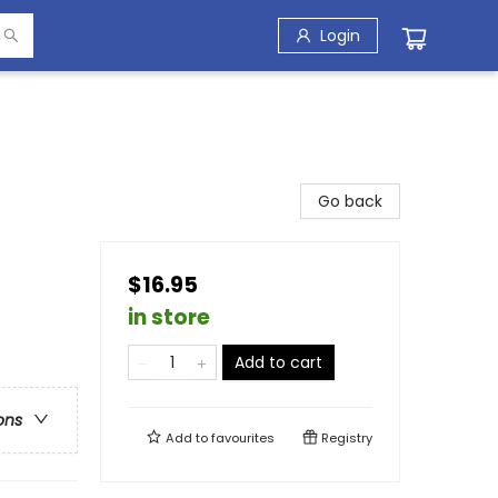
Login
Go back
$16.95
in store
Add to cart
ons
Add to
favourites
Registry