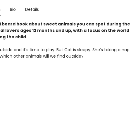
n
Bio
Details
l board book about sweet animals you can spot during the 
mal lovers ages 12 months and up, with a focus on the world
g the child.
 outside and it's time to play. But Cat is sleepy. She's taking a nap
 Which other animals will we find outside?