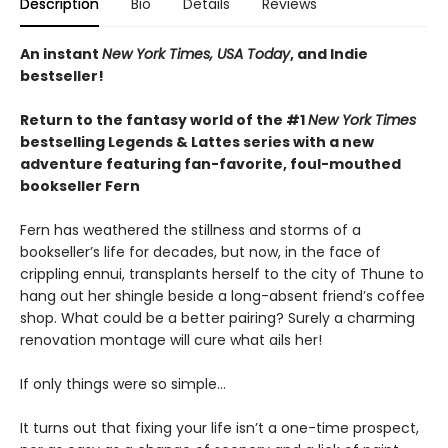
Description
Bio
Details
Reviews
An instant
New York Times, USA Today
, and Indie
bestseller!
Return to the fantasy world of the #1
New York Times
bestselling Legends & Lattes series with a new
adventure featuring fan-favorite, foul-mouthed
bookseller Fern
Fern has weathered the stillness and storms of a
bookseller’s life for decades, but now, in the face of
crippling ennui, transplants herself to the city of Thune to
hang out her shingle beside a long-absent friend’s coffee
shop. What could be a better pairing? Surely a charming
renovation montage will cure what ails her!
If only things were so simple…
It turns out that fixing your life isn’t a one-time prospect,