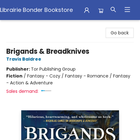
Librairie Bonder Bookstore
Librairie Bonder Bookstore
Go back
Brigands & Breadknives
Travis Baldree
Publisher:
Tor Publishing Group
Fiction
/
Fantasy - Cozy / Fantasy - Romance / Fantasy
- Action & Adventure
Sales demand: