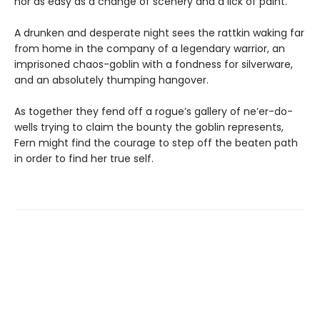
nor as easy as a change of scenery and a lick of paint.
A drunken and desperate night sees the rattkin waking far
from home in the company of a legendary warrior, an
imprisoned chaos-goblin with a fondness for silverware,
and an absolutely thumping hangover.
As together they fend off a rogue’s gallery of ne’er-do-
wells trying to claim the bounty the goblin represents,
Fern might find the courage to step off the beaten path
in order to find her true self.