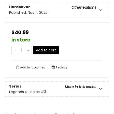
Hardcover
Other editions
Published:
Nov 11, 2025
$40.99
in store
Add to cart
Add to
favourites
Registry
Series
More in this series
Legends & Lattes
#3