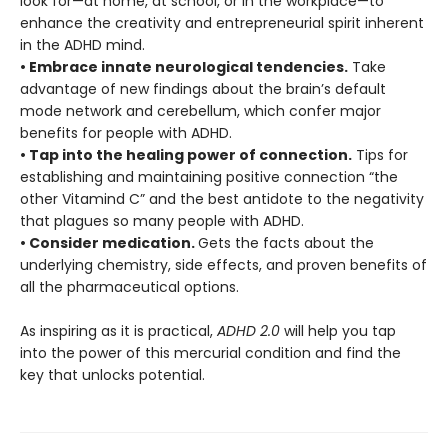
look for—at home, at school, or in the workplace—to
enhance the creativity and entrepreneurial spirit inherent
in the ADHD mind.
• Embrace innate neurological tendencies.
Take
advantage of new findings about the brain’s default
mode network and cerebellum, which confer major
benefits for people with ADHD.
• Tap into the healing power of connection.
Tips for
establishing and maintaining positive connection “the
other Vitamind C” and the best antidote to the negativity
that plagues so many people with ADHD.
• Consider medication.
Gets the facts about the
underlying chemistry, side effects, and proven benefits of
all the pharmaceutical options.
As inspiring as it is practical,
ADHD 2.0
will help you tap
into the power of this mercurial condition and find the
key that unlocks potential.