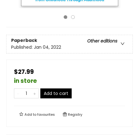
Paperback
Other editions
Published:
Jan 04, 2022
$27.99
in store
Add to cart
Add to
favourites
Registry