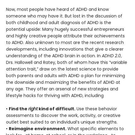
Now, most people have heard of ADHD and know
someone who may have it. But lost in the discussion of
both childhood and adult diagnosis of ADHD is the
potential upside: Many hugely successful entrepreneurs
and highly creative people attribute their achievements
to ADHD. Also unknown to most are the recent research
developments, including innovations that give a clearer
understanding of the ADHD brain in action. In
ADHD 2.0
,
Drs. Hallowell and Ratey, both of whom have this “variable
attention trait,” draw on the latest science to provide
both parents and adults with ADHD a plan for minimizing
the downside and maximizing the benefits of ADHD at
any age. They offer an arsenal of new strategies and
lifestyle hacks for thriving with ADHD, including
•
Find the
right
kind of difficult.
Use these behavior
assessments to discover the work, activity, or creative
outlet best suited to an individual’s unique strengths.
•
Reimagine environment.
What specific elements to