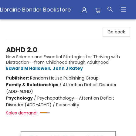
Librairie Bonder Bookstore
Librairie Bonder Bookstore
Go back
ADHD 2.0
New Science and Essential Strategies for Thriving with
Distraction--from Childhood through Adulthood
Edward M Hallowell
,
John J Ratey
Publisher:
Random House Publishing Group
Family & Relationships
/
Attention Deficit Disorder
(ADD-ADHD)
Psychology
/
Psychopathology - Attention Deficit
Disorder (ADD-ADHD) / Personality
Sales demand: