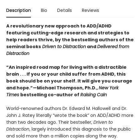
Description
Bio
Details
Reviews
A revolutionary new approach to ADD/ADHD
featuring cutting-edge research and strategies to
help readers thrive, by the bestselling authors of the
seminal books
Driven to Distraction
and
Delivered from
Distraction
“An inspired road map for living with a distractible
brain . . . If you or your child suffer from ADHD, this
book should be on your shelf. It will give you courage
and hope.”—Michael Thompson, Ph.D.,
New York
Times
bestselling co-author of
Raising Cain
World-renowned authors Dr. Edward M. Hallowell and Dr.
John J. Ratey literally “wrote the book” on ADD/ADHD more
than two decades ago. Their bestseller,
Driven to
Distraction
, largely introduced this diagnosis to the public
and sold more than a million copies along the way.