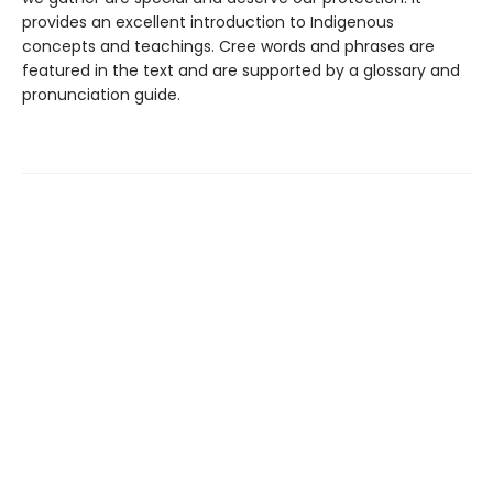
provides an excellent introduction to Indigenous
concepts and teachings. Cree words and phrases are
featured in the text and are supported by a glossary and
pronunciation guide.