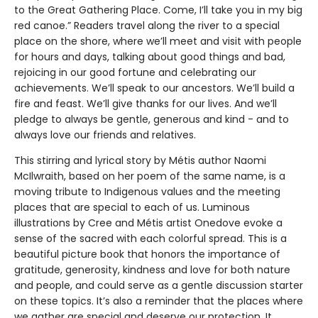
to the Great Gathering Place. Come, I’ll take you in my big
red canoe.” Readers travel along the river to a special
place on the shore, where we’ll meet and visit with people
for hours and days, talking about good things and bad,
rejoicing in our good fortune and celebrating our
achievements. We’ll speak to our ancestors. We’ll build a
fire and feast. We’ll give thanks for our lives. And we’ll
pledge to always be gentle, generous and kind - and to
always love our friends and relatives.
This stirring and lyrical story by Métis author Naomi
McIlwraith, based on her poem of the same name, is a
moving tribute to Indigenous values and the meeting
places that are special to each of us. Luminous
illustrations by Cree and Métis artist Onedove evoke a
sense of the sacred with each colorful spread. This is a
beautiful picture book that honors the importance of
gratitude, generosity, kindness and love for both nature
and people, and could serve as a gentle discussion starter
on these topics. It’s also a reminder that the places where
we gather are special and deserve our protection. It