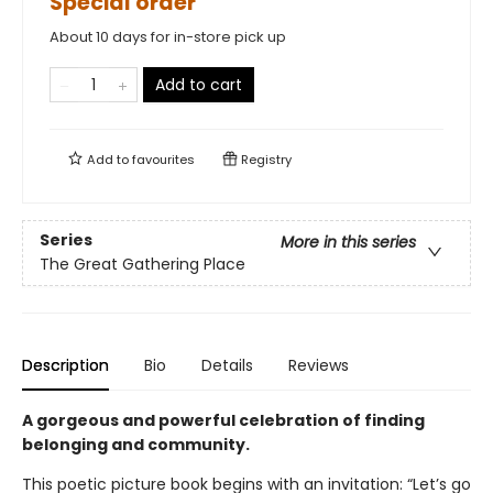
Special order
About 10 days for in-store pick up
Add to cart
Add to
favourites
Registry
Series
More in this series
The Great Gathering Place
Description
Bio
Details
Reviews
A gorgeous and powerful celebration of finding
belonging and community.
This poetic picture book begins with an invitation: “Let’s go