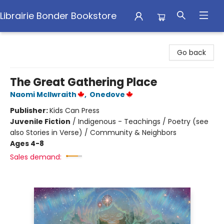
Librairie Bonder Bookstore
Librairie Bonder Bookstore
Go back
The Great Gathering Place
Naomi McIlwraith
,
Onedove
Publisher:
Kids Can Press
Juvenile Fiction
/
Indigenous - Teachings / Poetry (see
also Stories in Verse) / Community & Neighbors
Ages 4-8
Sales demand: