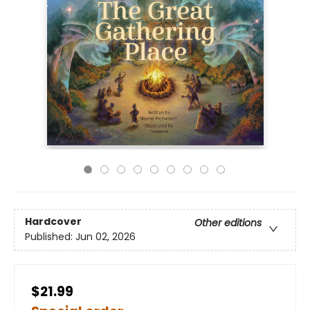
Hardcover
Other editions
Published:
Jun 02, 2026
$21.99