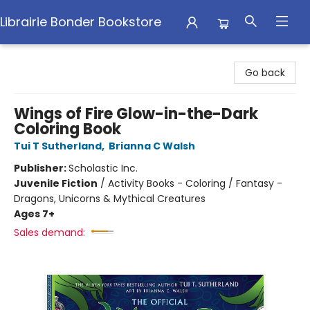
Librairie Bonder Bookstore
Librairie Bonder Bookstore
Go back
Wings of Fire Glow-in-the-Dark
Coloring Book
Tui T Sutherland
,
Brianna C Walsh
Publisher:
Scholastic Inc.
Juvenile Fiction
/
Activity Books - Coloring / Fantasy -
Dragons, Unicorns & Mythical Creatures
Ages 7+
Sales demand: