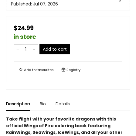
Published:
Jul 07, 2026
$24.99
in store
Add to cart
Add to
favourites
Registry
Description
Bio
Details
Take flight with your favorite dragons with this
official Wings of Fire coloring book featuring
RainWings, SeaWings, IceWings, and all your other