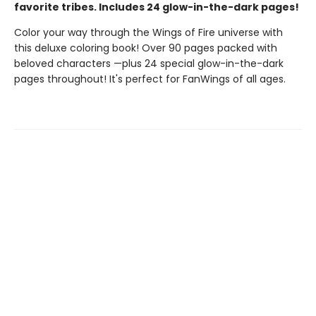
favorite tribes. Includes 24 glow-in-the-dark pages!
Color your way through the Wings of Fire universe with
this deluxe coloring book! Over 90 pages packed with
beloved characters —plus 24 special glow-in-the-dark
pages throughout! It's perfect for FanWings of all ages.