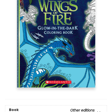
Book
Other editions