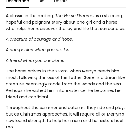
Description
Bio
Details
A classic in the making,
The Horse Dreamer
is a stunning,
hopeful and poignant story about one girl and a horse
who helps her rediscover the joy and life that surround us.
A creature of courage and hope.
A companion when you are lost.
A friend when you are alone.
The horse arrives in the storm, when Merryn needs him
most, following the loss of her father. Sorrel is a dreamlike
creature, seemingly made from the woods and the sea.
Perhaps she wished him into existence. He becomes her
friend and confidant.
Throughout the summer and autumn, they ride and play,
but as Christmas approaches, it will require all of Merryn’s
newfound strength to help her mom and her sisters heal
too.