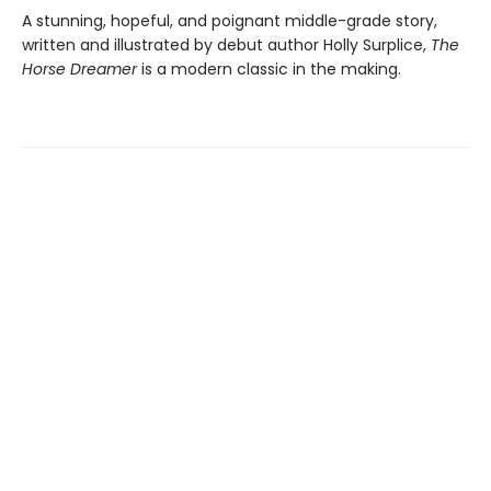
A stunning, hopeful, and poignant middle-grade story,
written and illustrated by debut author Holly Surplice,
The
Horse Dreamer
is a modern classic in the making.