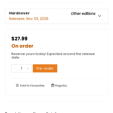
Hardcover
Other editions
Releases:
Nov 03, 2026
$27.99
On order
Reserve yours today! Expected around the release
date.
Pre-order
Add to
favourites
Registry