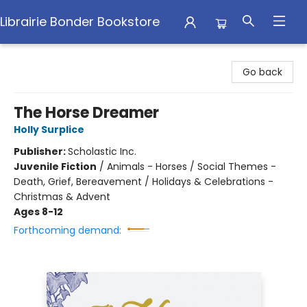
Librairie Bonder Bookstore
Librairie Bonder Bookstore
Go back
The Horse Dreamer
Holly Surplice
Publisher:
Scholastic Inc.
Juvenile Fiction
/
Animals - Horses / Social Themes -
Death, Grief, Bereavement / Holidays & Celebrations -
Christmas & Advent
Ages 8-12
Forthcoming demand: