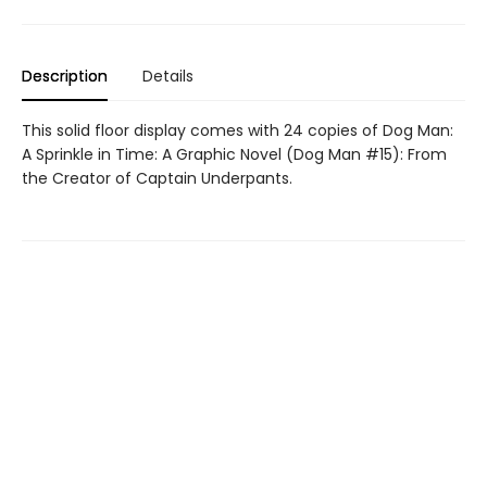
Description
Details
This solid floor display comes with 24 copies of Dog Man:
A Sprinkle in Time: A Graphic Novel (Dog Man #15): From
the Creator of Captain Underpants.