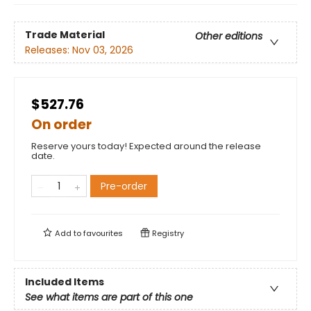
Trade Material
Other editions
Releases:
Nov 03, 2026
$527.76
On order
Reserve yours today! Expected around the release
date.
Pre-order
Add to
favourites
Registry
Included Items
See what items are part of this one