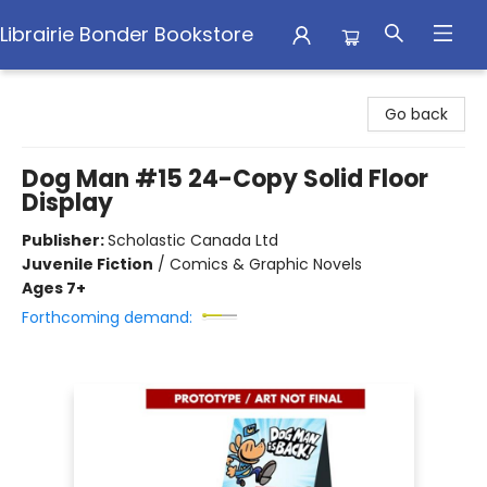
Librairie Bonder Bookstore
Librairie Bonder Bookstore
Go back
Dog Man #15 24-Copy Solid Floor
Display
Publisher:
Scholastic Canada Ltd
Juvenile Fiction
/
Comics & Graphic Novels
Ages 7+
Forthcoming demand: