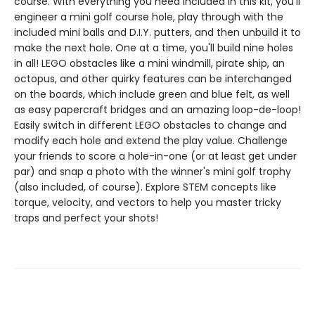
course. With everything you need included in this kit, you'll
engineer a mini golf course hole, play through with the
included mini balls and D.I.Y. putters, and then unbuild it to
make the next hole. One at a time, you'll build nine holes
in all! LEGO obstacles like a mini windmill, pirate ship, an
octopus, and other quirky features can be interchanged
on the boards, which include green and blue felt, as well
as easy papercraft bridges and an amazing loop-de-loop!
Easily switch in different LEGO obstacles to change and
modify each hole and extend the play value. Challenge
your friends to score a hole-in-one (or at least get under
par) and snap a photo with the winner's mini golf trophy
(also included, of course). Explore STEM concepts like
torque, velocity, and vectors to help you master tricky
traps and perfect your shots!