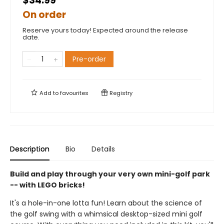
$34.99
On order
Reserve yours today! Expected around the release
date.
Pre-order
Add to
favourites
Registry
Description
Bio
Details
Build and play through your very own mini-golf park
-- with LEGO bricks!
It's a hole-in-one lotta fun! Learn about the science of
the golf swing with a whimsical desktop-sized mini golf