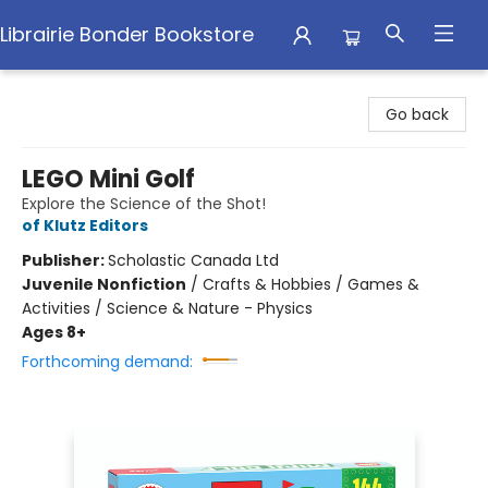
Librairie Bonder Bookstore
Librairie Bonder Bookstore
Go back
LEGO Mini Golf
Explore the Science of the Shot!
of Klutz Editors
Publisher:
Scholastic Canada Ltd
Juvenile Nonfiction
/
Crafts & Hobbies / Games &
Activities / Science & Nature - Physics
Ages 8+
Forthcoming demand: