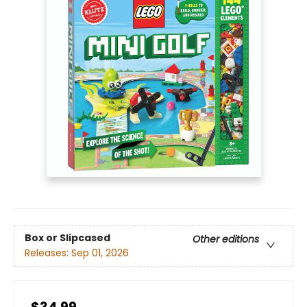
Box or Slipcased
Other editions
Releases:
Sep 01, 2026