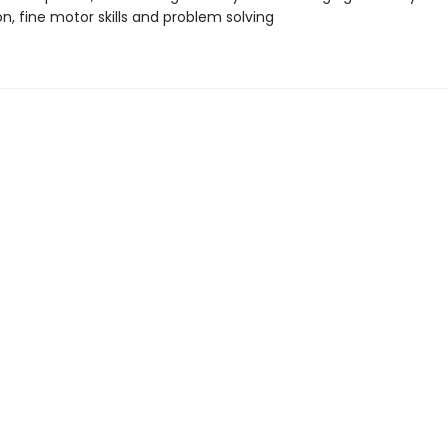
n, fine motor skills and problem solving