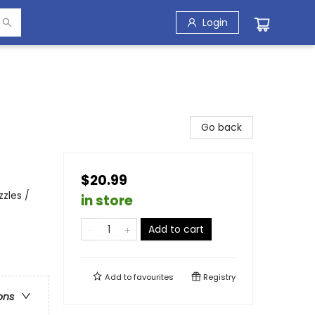
Login
Go back
$20.99
zzles /
in store
Add to cart
Add to
favourites
Registry
ons