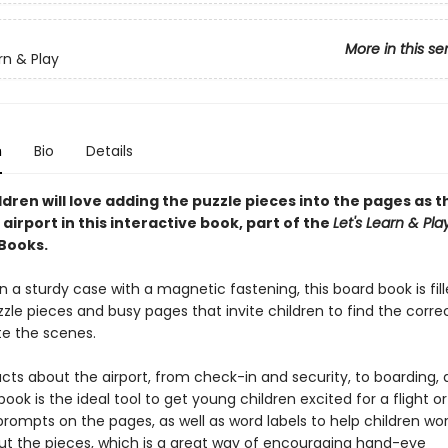
More in this se
rn & Play
n
Bio
Details
dren will love adding the puzzle pieces into the pages as t
airport in this interactive book, part of the
Let's Learn & Pla
 Books.
 a sturdy case with a magnetic fastening, this board book is fill
zle pieces and busy pages that invite children to find the corre
e the scenes.
acts about the airport, from check-in and security, to boarding
book is the ideal tool to get young children excited for a flight o
rompts on the pages, as well as word labels to help children wo
ut the pieces, which is a great way of encouraging hand-eye