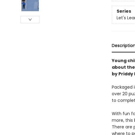
Series
Let's Lea
Descriptio
Young chil
about the 
by Priddy
Packaged in
over 20 puz
to complet
With fun f
more, this 
There are p
where to p