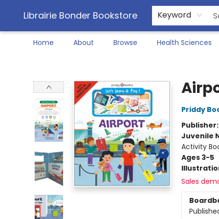
Librairie Bonder Bookstore
Keyword
Home
About
Browse
Health Sciences
Librairie Bonder Bookstore
Airpo
Priddy Bo
Publisher
Juvenile 
Activity Bo
Ages 3-5
Illustrati
Sales dem
Boardb
Publishe