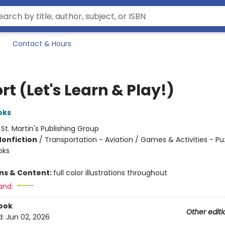
Contact & Hours
rt (Let's Learn & Play!)
oks
:
St. Martin's Publishing Group
Nonfiction
/
Transportation - Aviation / Games & Activities - Pu
oks
ons & Content:
full color illustrations throughout
and:
ook
Other editi
d:
Jun 02, 2026