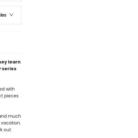
ries
hey learn
y
series
ed with
ct pieces
, and much
r vacation.
rk out