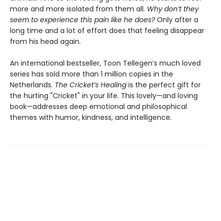
more and more isolated from them all.
Why don’t they
seem to experience this pain like he does?
Only after a
long time and a lot of effort does that feeling disappear
from his head again.
An international bestseller, Toon Tellegen’s much loved
series has sold more than 1 million copies in the
Netherlands.
The Cricket’s Healing
is the perfect gift for
the hurting "Cricket" in your life. This lovely—and loving
book—addresses deep emotional and philosophical
themes with humor, kindness, and intelligence.