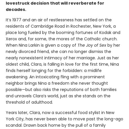
lovestruck decision that will reverberate for
decades.
It’s 1977 and an air of restlessness has settled on the
residents of Cambridge Road in Rochester, New York, a
place long fueled by the booming fortunes of Kodak and
Xerox and, for some, the mores of the Catholic church.
When Nina Larkin is given a copy of
The Joy of Sex
by her
newly divorced friend, she can no longer dismiss the
nearly nonexistent intimacy of her marriage. Just as her
oldest child, Clara, is falling in love for the first time, Nina
finds herself longing for the forbidden: a midlife
awakening. An intoxicating fling with a prominent
neighbor brings Nina a freedom she never thought
possible—but also risks the reputations of both families
and unravels Clara’s world, just as she stands on the
threshold of adulthood.
Years later, Clara, now a successful food stylist in New
York City, has never been able to move past the long-ago
scandal. Drawn back home by the pull of a family