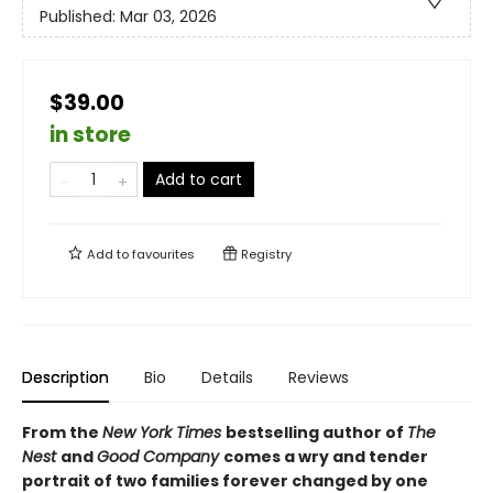
Published:
Mar 03, 2026
$39.00
in store
Add to cart
Add to
favourites
Registry
Description
Bio
Details
Reviews
From the
New York Times
bestselling author of
The
Nest
and
Good Company
comes a wry and tender
portrait of two families forever changed by one