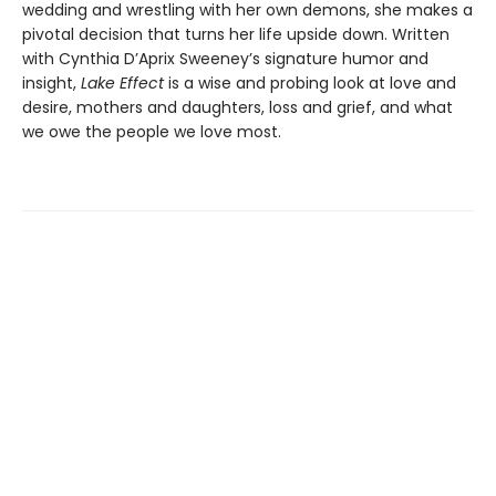
wedding and wrestling with her own demons, she makes a
pivotal decision that turns her life upside down. Written
with Cynthia D’Aprix Sweeney’s signature humor and
insight,
Lake Effect
is a wise and probing look at love and
desire, mothers and daughters, loss and grief, and what
we owe the people we love most.