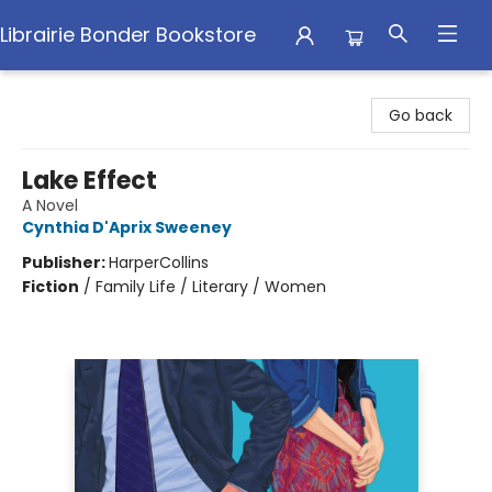
Librairie Bonder Bookstore
Librairie Bonder Bookstore
Go back
Lake Effect
A Novel
Cynthia D'Aprix Sweeney
Publisher:
HarperCollins
Fiction
/
Family Life / Literary / Women