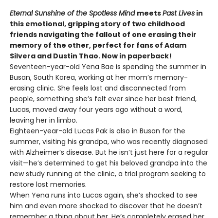
Eternal Sunshine of the Spotless Mind
meets
Past Lives
in
this emotional, gripping story of two childhood
friends navigating the fallout of one erasing their
memory of the other, perfect for fans of Adam
Silvera and Dustin Thao. Now in paperback!
Seventeen-year-old Yena Bae is spending the summer in
Busan, South Korea, working at her mom’s memory-
erasing clinic. She feels lost and disconnected from
people, something she’s felt ever since her best friend,
Lucas, moved away four years ago without a word,
leaving her in limbo.
Eighteen-year-old Lucas Pak is also in Busan for the
summer, visiting his grandpa, who was recently diagnosed
with Alzheimer’s disease. But he isn’t just here for a regular
visit—he’s determined to get his beloved grandpa into the
new study running at the clinic, a trial program seeking to
restore lost memories.
When Yena runs into Lucas again, she’s shocked to see
him and even more shocked to discover that he doesn’t
remember a thing about her. He’s completely erased her