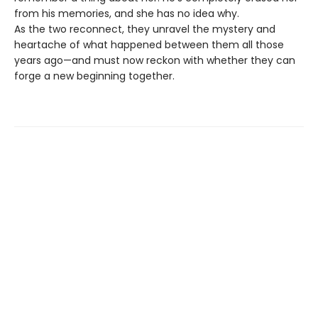
from his memories, and she has no idea why.
As the two reconnect, they unravel the mystery and
heartache of what happened between them all those
years ago—and must now reckon with whether they can
forge a new beginning together.