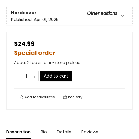
Hardcover
Other editions
Published:
Apr 01, 2025
$24.99
Special order
About 21 days for in-store pick up
Add to cart
Add to
favourites
Registry
Description
Bio
Details
Reviews