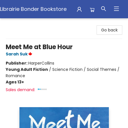
Librairie Bonder Bookstore
Librairie Bonder Bookstore
Go back
Meet Me at Blue Hour
Sarah Suk
Publisher:
HarperCollins
Young Adult Fiction
/
Science Fiction / Social Themes /
Romance
Ages 13+
Sales demand: