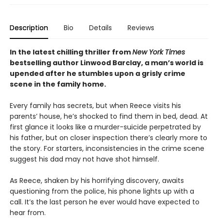
Description
Bio
Details
Reviews
In the latest chilling thriller from
New York Times
bestselling author Linwood Barclay, a man’s world is
upended after he stumbles upon a grisly crime
scene in the family home.
Every family has secrets, but when Reece visits his
parents’ house, he’s shocked to find them in bed, dead. At
first glance it looks like a murder-suicide perpetrated by
his father, but on closer inspection there’s clearly more to
the story. For starters, inconsistencies in the crime scene
suggest his dad may not have shot himself.
As Reece, shaken by his horrifying discovery, awaits
questioning from the police, his phone lights up with a
call. It’s the last person he ever would have expected to
hear from.