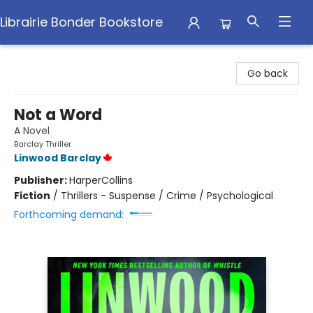
Librairie Bonder Bookstore
Librairie Bonder Bookstore
Go back
Not a Word
A Novel
Barclay Thriller
Linwood Barclay
Publisher:
HarperCollins
Fiction
/
Thrillers - Suspense / Crime / Psychological
Forthcoming demand: