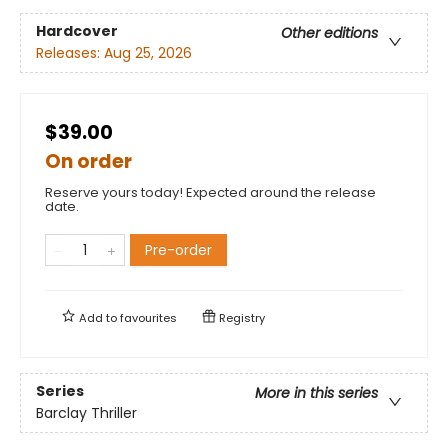
Hardcover
Other editions
Releases:
Aug 25, 2026
$39.00
On order
Reserve yours today! Expected around the release
date.
Pre-order
Add to
favourites
Registry
Series
More in this series
Barclay Thriller