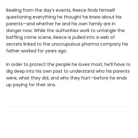
Reeling from the day’s events, Reece finds himself
questioning everything he thought he knew about his
parents—and whether he and his own family are in
danger now. While the authorities work to untangle the
baffling crime scene, Reece is pulled into a web of
secrets linked to the unscrupulous pharma company his
father worked for years ago.
In order to protect the people he loves most, he’ll have to
dig deep into his own past to understand who his parents
were, what they did, and who they hurt—before he ends
up paying for their sins.