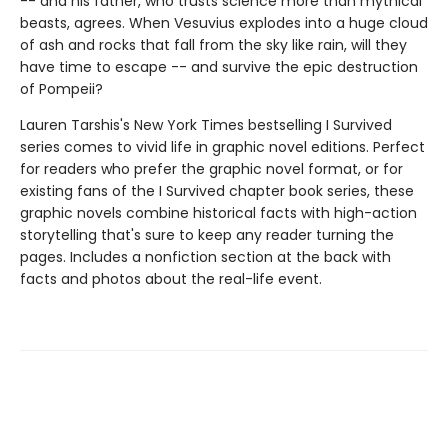
-- and his father, who trusts science more than mythical
beasts, agrees. When Vesuvius explodes into a huge cloud
of ash and rocks that fall from the sky like rain, will they
have time to escape -- and survive the epic destruction
of Pompeii?
Lauren Tarshis's New York Times bestselling I Survived
series comes to vivid life in graphic novel editions. Perfect
for readers who prefer the graphic novel format, or for
existing fans of the I Survived chapter book series, these
graphic novels combine historical facts with high-action
storytelling that's sure to keep any reader turning the
pages. Includes a nonfiction section at the back with
facts and photos about the real-life event.