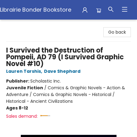
Librairie Bonder Bookstore
Librairie Bonder Bookstore
Go back
I Survived the Destruction of
Pompeii, AD 79 (I Survived Graphic
Novel #10)
Lauren Tarshis
,
Dave Shephard
Publisher:
Scholastic Inc.
Juvenile Fiction
/
Comics & Graphic Novels - Action &
Adventure / Comics & Graphic Novels - Historical /
Historical - Ancient Civilizations
Ages 8-12
Sales demand: