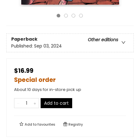
Paperback
Other editions
Published:
Sep 03, 2024
$16.99
Special order
About 10 days for in-store pick up
Add to cart
Add to
favourites
Registry