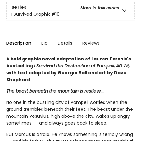
Series
More in this series
I Survived Graphix
#10
Description
Bio
Details
Reviews
A bold graphic novel adaptation of Lauren Tarshis's
bestselling
I Survived the Destruction of Pompeii, AD 79,
with text adapted by Georgia Ball and art by Dave
Shephard.
The beast beneath the mountain is restless...
No one in the bustling city of Pompeii worries when the
ground trembles beneath their feet. The beast under the
mountain Vesuvius, high above the city, wakes up angry
sometimes -- and always goes back to sleep.
But Marcus is afraid. He knows something is terribly wrong