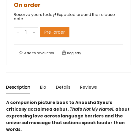
On order
Reserve yours today! Expected around the release
date.
Pre-order
Add to
favourites
Registry
Description
Bio
Details
Reviews
A companion picture book to Anoosha Syed's
critically acclaimed debut,
That's Not My Name!
, about
expressing love across language barriers and the
universal message that actions speak louder than
words.