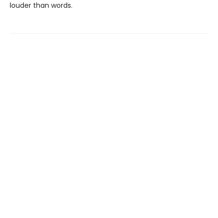
louder than words.