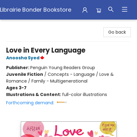
Librairie Bonder Bookstore
Librairie Bonder Bookstore
Go back
Love in Every Language
Anoosha Syed
Publisher:
Penguin Young Readers Group
Juvenile Fiction
/
Concepts - Language / Love &
Romance / Family - Multigenerational
Ages 3-7
Illustrations & Content:
full-color illustrations
Forthcoming demand: