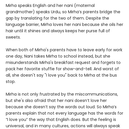
Mirha speaks English and her nani (maternal
grandmother) speaks Urdu, so Mirha’s parents bridge the
gap by translating for the two of them. Despite the
language barrier, Mirha loves her nani because she oils her
hair until it shines and always keeps her purse full of
sweets.
When both of Mirha's parents have to leave early for work
one day, Nani takes Mirha to school instead, but she
misunderstands Mirha's breakfast request and forgets to
pack her favorite stuffie for show-and-tell. And worst of
all, she doesn't say "I love you" back to Mirha at the bus
stop.
Mirha is not only frustrated by the miscommunications,
but she's also afraid that her nani doesn’t love her
because she doesn’t say the words out loud. So Mirha’s
parents explain that not every language has the words for
“I love you” the way that English does. But the feeling is
universal, and in many cultures, actions will always speak