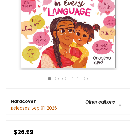
Hardcover
Other editions
Releases:
Sep 01, 2026
$26.99