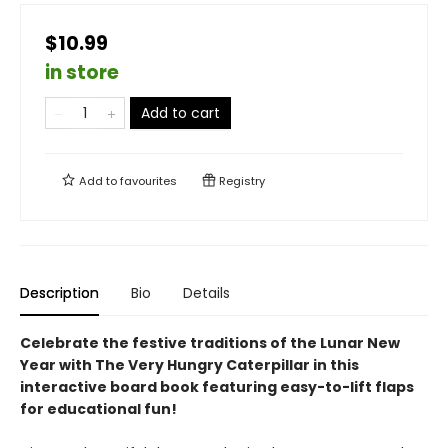
$10.99
in store
Add to cart
Add to
favourites
Registry
Description
Bio
Details
Celebrate the festive traditions of the Lunar New
Year with The Very Hungry Caterpillar in this
interactive board book featuring easy-to-lift flaps
for educational fun!