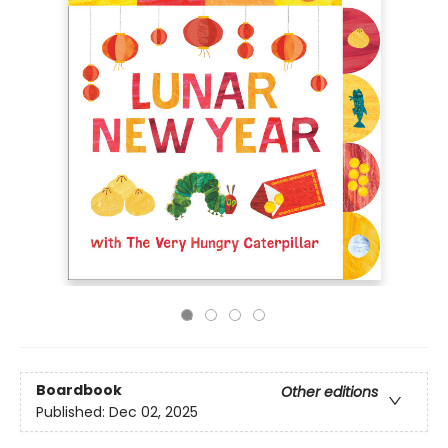
Boardbook
Other editions
Published:
Dec 02, 2025