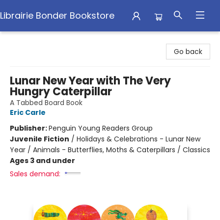
Librairie Bonder Bookstore
Librairie Bonder Bookstore
Go back
Lunar New Year with The Very
Hungry Caterpillar
A Tabbed Board Book
Eric Carle
Publisher:
Penguin Young Readers Group
Juvenile Fiction
/
Holidays & Celebrations - Lunar New
Year / Animals - Butterflies, Moths & Caterpillars / Classics
Ages 3 and under
Sales demand: