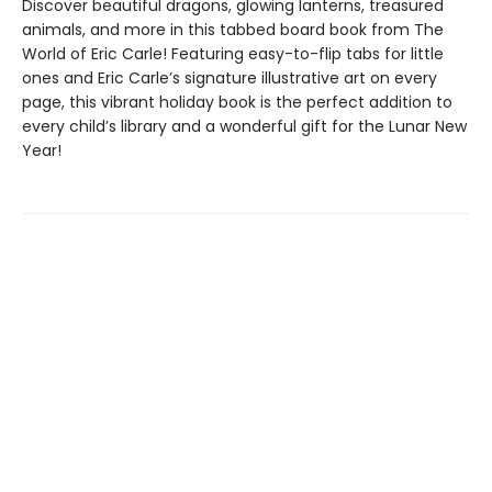
Discover beautiful dragons, glowing lanterns, treasured
animals, and more in this tabbed board book from The
World of Eric Carle! Featuring easy-to-flip tabs for little
ones and Eric Carle’s signature illustrative art on every
page, this vibrant holiday book is the perfect addition to
every child’s library and a wonderful gift for the Lunar New
Year!