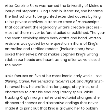
After Caroline Bicks was named the University of Maineʼs
inaugural Stephen E. King Chair in Literature, she became
the first scholar to be granted extended access by King
to his private archives, a treasure trove of manuscripts
that document the legendary writerʼs creative process—
most of them never before studied or published. The year
she spent exploring King’s early drafts and hand-written
revisions was guided by one question millions of Kingʼs
enthralled and terrified readers (including her) have
asked themselves: What makes Stephen King’s writing
stick in our heads and haunt us long after we’ve closed
the book?
Bicks focuses on five of his most iconic early works—
The
Shining, Carrie, Pet Sematary,
ʼ
Salemʼs Lot,
and
Night Shift
—
to reveal how he crafted his language, story lines, and
characters to cast his enduring literary spells. While
tracking King’s margin notes and editorial changes, she
discovered scenes and alternative endings that never
made it to print but that King is allowing her to publish