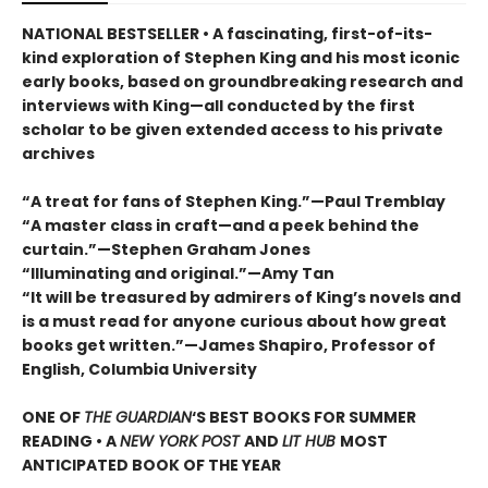
NATIONAL BESTSELLER • A fascinating, first-of-its-
kind exploration of Stephen King and his most iconic
early books, based on groundbreaking research and
interviews with King—all conducted by the first
scholar to be given extended access to his private
archives
“A treat for fans of Stephen King.”—Paul Tremblay
“A master class in craft—and a peek behind the
curtain.”—Stephen Graham Jones
“Illuminating and original.”—Amy Tan
“It will be treasured by admirers of King’s novels and
is a must read for anyone curious about how great
books get written.”—James Shapiro, Professor of
English, Columbia University
ONE OF
THE GUARDIAN
‘S BEST BOOKS FOR SUMMER
READING • A
NEW YORK POST
AND
LIT HUB
MOST
ANTICIPATED BOOK OF THE YEAR