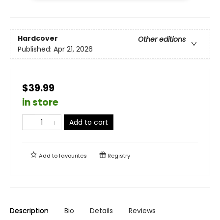
Hardcover
Other editions
Published:
Apr 21, 2026
$39.99
in store
Add to cart
Add to
favourites
Registry
Description
Bio
Details
Reviews