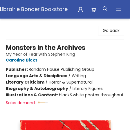
Librairie Bonder Bookstore
Librairie Bonder Bookstore
Go back
Monsters in the Archives
My Year of Fear with Stephen King
Caroline Bicks
Publisher:
Random House Publishing Group
Language Arts & Disciplines
/
Writing
Literary Criticism
/
Horror & Supernatural
Biography & Autobiography
/
Literary Figures
Illustrations & Content:
black&white photos throughout
Sales demand: