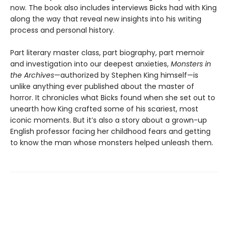
now. The book also includes interviews Bicks had with King
along the way that reveal new insights into his writing
process and personal history.
Part literary master class, part biography, part memoir
and investigation into our deepest anxieties,
Monsters in
the Archives
—authorized by Stephen King himself—is
unlike anything ever published about the master of
horror. It chronicles what Bicks found when she set out to
unearth how King crafted some of his scariest, most
iconic moments. But it’s also a story about a grown-up
English professor facing her childhood fears and getting
to know the man whose monsters helped unleash them.